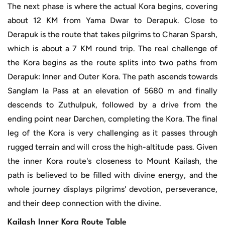
The next phase is where the actual Kora begins, covering
about 12 KM from Yama Dwar to Derapuk. Close to
Derapuk is the route that takes pilgrims to Charan Sparsh,
which is about a 7 KM round trip. The real challenge of
the Kora begins as the route splits into two paths from
Derapuk: Inner and Outer Kora. The path ascends towards
Sanglam la Pass at an elevation of 5680 m and finally
descends to Zuthulpuk, followed by a drive from the
ending point near Darchen, completing the Kora. The final
leg of the Kora is very challenging as it passes through
rugged terrain and will cross the high-altitude pass. Given
the inner Kora route's closeness to Mount Kailash, the
path is believed to be filled with divine energy, and the
whole journey displays pilgrims' devotion, perseverance,
and their deep connection with the divine.
Kailash Inner Kora Route Table