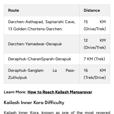
Route
Distance
Darchen-Asthapad, Saptarishi Cave,
15 KM
13 Golden Chortens-Darchen
(Drive/Trek)
12 KM
Darchen-Yamadwar-Derapuk
(Drive/Trek)
Deraphuk-CharanSparsh-Derapuk
7 KM (Trek)
Deraphuk-Sanglam La Pass-
16 KM
Zuthulpuk
(Trek/Drive)
Learn More:
How to Reach Kailash Mansarovar
Kailash Inner Kora Difficulty
Kailash Inner Kora, known as one of the most revered