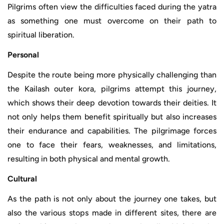
Pilgrims often view the difficulties faced during the yatra
as something one must overcome on their path to
spiritual liberation.
Personal
Despite the route being more physically challenging than
the Kailash outer kora, pilgrims attempt this journey,
which shows their deep devotion towards their deities. It
not only helps them benefit spiritually but also increases
their endurance and capabilities. The pilgrimage forces
one to face their fears, weaknesses, and limitations,
resulting in both physical and mental growth.
Cultural
As the path is not only about the journey one takes, but
also the various stops made in different sites, there are