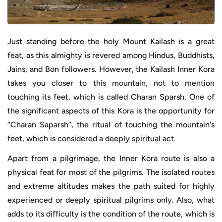
Just standing before the holy Mount Kailash is a great
feat, as this almighty is revered among Hindus, Buddhists,
Jains, and Bon followers. However, the Kailash Inner Kora
takes you closer to this mountain, not to mention
touching its feet, which is called Charan Sparsh. One of
the significant aspects of this Kora is the opportunity for
“Charan Saparsh”, the ritual of touching the mountain's
feet, which is considered a deeply spiritual act.
Apart from a pilgrimage, the Inner Kora route is also a
physical feat for most of the pilgrims. The isolated routes
and extreme altitudes makes the path suited for highly
experienced or deeply spiritual pilgrims only. Also, what
adds to its difficulty is the condition of the route, which is