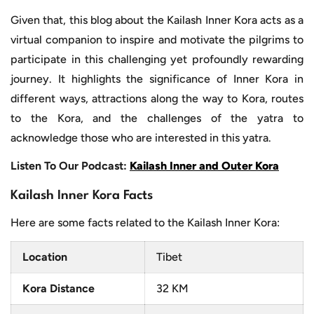
Given that, this blog about the Kailash Inner Kora acts as a
virtual companion to inspire and motivate the pilgrims to
participate in this challenging yet profoundly rewarding
journey. It highlights the significance of Inner Kora in
different ways, attractions along the way to Kora, routes
to the Kora, and the challenges of the yatra to
acknowledge those who are interested in this yatra.
Listen To Our Podcast:
Kailash Inner and Outer Kora
Kailash Inner Kora Facts
Here are some facts related to the Kailash Inner Kora:
Location
Tibet
Kora Distance
32 KM