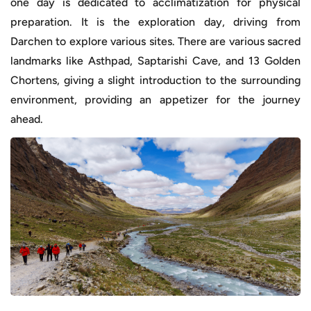
one day is dedicated to acclimatization for physical
preparation. It is the exploration day, driving from
Darchen to explore various sites. There are various sacred
landmarks like Asthpad, Saptarishi Cave, and 13 Golden
Chortens, giving a slight introduction to the surrounding
environment, providing an appetizer for the journey
ahead.