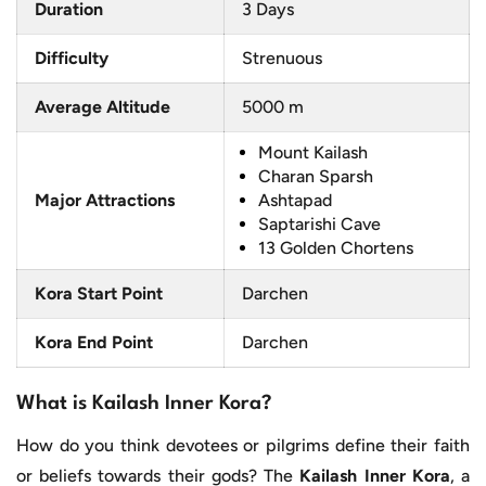
Duration
3 Days
Difficulty
Strenuous
Average Altitude
5000 m
Mount Kailash
Charan Sparsh
Major Attractions
Ashtapad
Saptarishi Cave
13 Golden Chortens
Kora Start Point
Darchen
Kora End Point
Darchen
What is Kailash Inner Kora?
How do you think devotees or pilgrims define their faith
or beliefs towards their gods? The
Kailash Inner Kora
, a