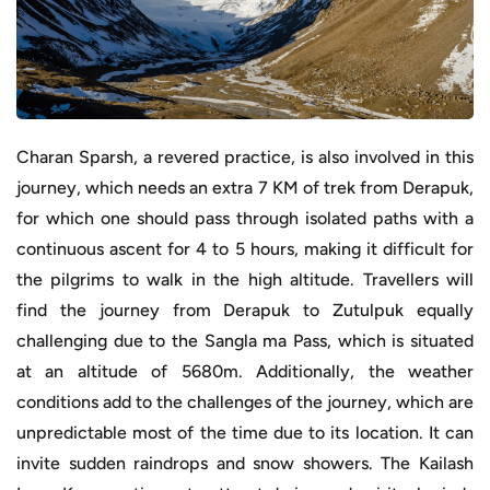
Charan Sparsh, a revered practice, is also involved in this
journey, which needs an extra 7 KM of trek from Derapuk,
for which one should pass through isolated paths with a
continuous ascent for 4 to 5 hours, making it difficult for
the pilgrims to walk in the high altitude. Travellers will
find the journey from Derapuk to Zutulpuk equally
challenging due to the Sangla ma Pass, which is situated
at an altitude of 5680m. Additionally, the weather
conditions add to the challenges of the journey, which are
unpredictable most of the time due to its location. It can
invite sudden raindrops and snow showers. The Kailash