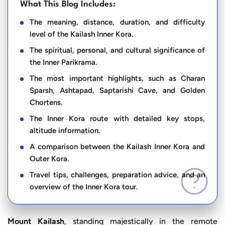
What This Blog Includes:
The meaning, distance, duration, and difficulty
level of the Kailash Inner Kora.
The spiritual, personal, and cultural significance of
the Inner Parikrama.
The most important highlights, such as Charan
Sparsh, Ashtapad, Saptarishi Cave, and Golden
Chortens.
The Inner Kora route with detailed key stops,
altitude information.
A comparison between the Kailash Inner Kora and
Outer Kora.
Travel tips, challenges, preparation advice, and an
overview of the Inner Kora tour.
Mount Kailash
, standing majestically in the remote