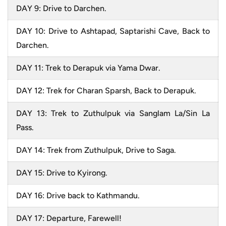
DAY 9: Drive to Darchen.
DAY 10: Drive to Ashtapad, Saptarishi Cave, Back to
Darchen.
DAY 11: Trek to Derapuk via Yama Dwar.
DAY 12: Trek for Charan Sparsh, Back to Derapuk.
DAY 13: Trek to Zuthulpuk via Sanglam La/Sin La
Pass.
DAY 14: Trek from Zuthulpuk, Drive to Saga.
DAY 15: Drive to Kyirong.
DAY 16: Drive back to Kathmandu.
DAY 17: Departure, Farewell!