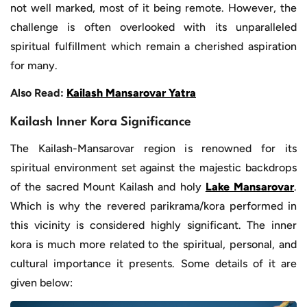
not well marked, most of it being remote. However, the
challenge is often overlooked with its unparalleled
spiritual fulfillment which remain a cherished aspiration
for many.
Also Read:
Kailash Mansarovar Yatra
Kailash Inner Kora Significance
The Kailash-Mansarovar region is renowned for its
spiritual environment set against the majestic backdrops
of the sacred Mount Kailash and holy
Lake Mansarovar
.
Which is why the revered parikrama/kora performed in
this vicinity is considered highly significant. The inner
kora is much more related to the spiritual, personal, and
cultural importance it presents. Some details of it are
given below: