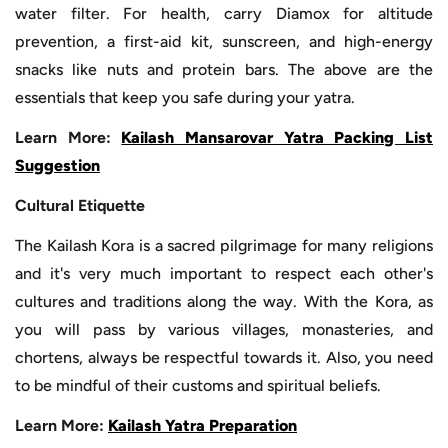
water filter. For health, carry Diamox for altitude
prevention, a first-aid kit, sunscreen, and high-energy
snacks like nuts and protein bars. The above are the
essentials that keep you safe during your yatra.
Learn More:
Kailash Mansarovar Yatra Packing List
Suggestion
Cultural Etiquette
The Kailash Kora is a sacred pilgrimage for many religions
and it's very much important to respect each other's
cultures and traditions along the way. With the Kora, as
you will pass by various villages, monasteries, and
chortens, always be respectful towards it. Also, you need
to be mindful of their customs and spiritual beliefs.
Learn More:
Kailash Yatra Preparation