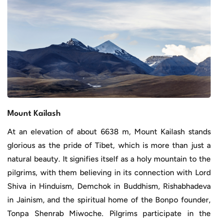
Mount Kailash
At an elevation of about 6638 m, Mount Kailash stands
glorious as the pride of Tibet, which is more than just a
natural beauty. It signifies itself as a holy mountain to the
pilgrims, with them believing in its connection with Lord
Shiva in Hinduism, Demchok in Buddhism, Rishabhadeva
in Jainism, and the spiritual home of the Bonpo founder,
Tonpa Shenrab Miwoche. Pilgrims participate in the