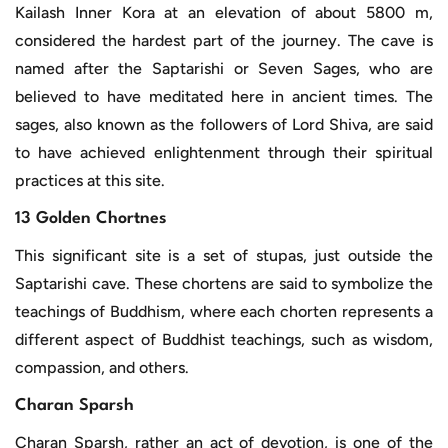
Kailash Inner Kora at an elevation of about 5800 m,
considered the hardest part of the journey. The cave is
named after the Saptarishi or Seven Sages, who are
believed to have meditated here in ancient times. The
sages, also known as the followers of Lord Shiva, are said
to have achieved enlightenment through their spiritual
practices at this site.
13 Golden Chortnes
This significant site is a set of stupas, just outside the
Saptarishi cave. These chortens are said to symbolize the
teachings of Buddhism, where each chorten represents a
different aspect of Buddhist teachings, such as wisdom,
compassion, and others.
Charan Sparsh
Charan Sparsh, rather an act of devotion, is one of the