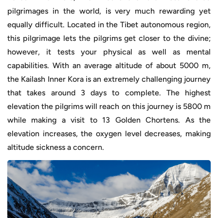
pilgrimages in the world, is very much rewarding yet
equally difficult. Located in the Tibet autonomous region,
this pilgrimage lets the pilgrims get closer to the divine;
however, it tests your physical as well as mental
capabilities. With an average altitude of about 5000 m,
the Kailash Inner Kora is an extremely challenging journey
that takes around 3 days to complete. The highest
elevation the pilgrims will reach on this journey is 5800 m
while making a visit to 13 Golden Chortens. As the
elevation increases, the oxygen level decreases, making
altitude sickness a concern.