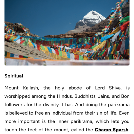
Spiritual
Mount Kailash, the holy abode of Lord Shiva, is
worshipped among the Hindus, Buddhists, Jains, and Bon
followers for the divinity it has. And doing the parikrama
is believed to free an individual from their sin of life. Even
more important is the inner parikrama, which lets you
touch the feet of the mount, called the
Charan Sparsh
.