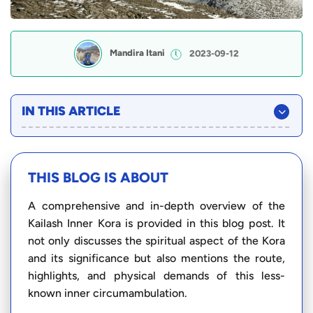
Mandira Itani
2023-09-12
IN THIS ARTICLE
THIS BLOG IS ABOUT
A comprehensive and in-depth overview of the
Kailash Inner Kora is provided in this blog post. It
not only discusses the spiritual aspect of the Kora
and its significance but also mentions the route,
highlights, and physical demands of this less-
known inner circumambulation.