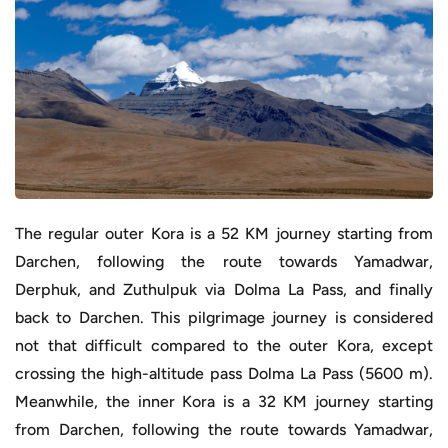
The regular outer Kora is a 52 KM journey starting from
Darchen, following the route towards Yamadwar,
Derphuk, and Zuthulpuk via Dolma La Pass, and finally
back to Darchen. This pilgrimage journey is considered
not that difficult compared to the outer Kora, except
crossing the high-altitude pass Dolma La Pass (5600 m).
Meanwhile, the inner Kora is a 32 KM journey starting
from Darchen, following the route towards Yamadwar,