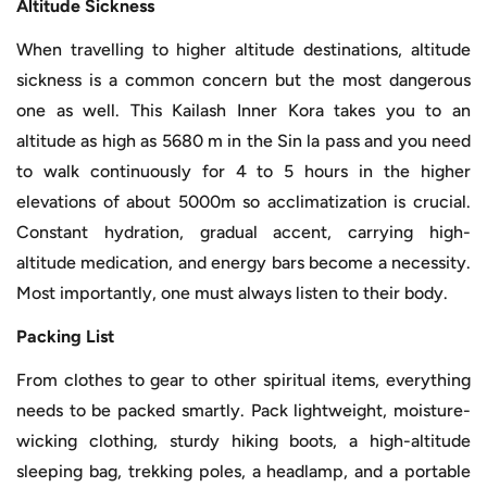
Altitude Sickness
When travelling to higher altitude destinations, altitude
sickness is a common concern but the most dangerous
one as well. This Kailash Inner Kora takes you to an
altitude as high as 5680 m in the Sin la pass and you need
to walk continuously for 4 to 5 hours in the higher
elevations of about 5000m so acclimatization is crucial.
Constant hydration, gradual accent, carrying high-
altitude medication, and energy bars become a necessity.
Most importantly, one must always listen to their body.
Packing List
From clothes to gear to other spiritual items, everything
needs to be packed smartly. Pack lightweight, moisture-
wicking clothing, sturdy hiking boots, a high-altitude
sleeping bag, trekking poles, a headlamp, and a portable