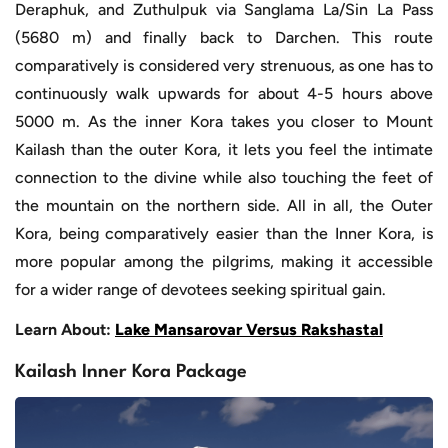
Deraphuk, and Zuthulpuk via Sanglama La/Sin La Pass
(5680 m) and finally back to Darchen. This route
comparatively is considered very strenuous, as one has to
continuously walk upwards for about 4-5 hours above
5000 m. As the inner Kora takes you closer to Mount
Kailash than the outer Kora, it lets you feel the intimate
connection to the divine while also touching the feet of
the mountain on the northern side. All in all, the Outer
Kora, being comparatively easier than the Inner Kora, is
more popular among the pilgrims, making it accessible
for a wider range of devotees seeking spiritual gain.
Learn About:
Lake Mansarovar Versus Rakshastal
Kailash Inner Kora Package