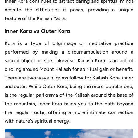
Inner Kora continues to attract daring and spiritual minds
despite the difficulties it poses, providing a unique
feature of the Kailash Yatra.
Inner Kora vs Outer Kora
Kora is a type of pilgrimage or meditative practice
performed by making a circumambulation around a
sacred object or site. Likewise, Kailash Kora is an act of
circling around Mount Kailash for spiritual gain or benefit.
There are two ways pilgrims follow for Kailash Kora: inner
and outer. While Outer Kora, being the more popular one,
is the regular parikrama of the Kailash around the base of
the mountain, Inner Kora takes you to the path beyond
the regular route, offering a more intimate connection
with nature's spiritual energy.