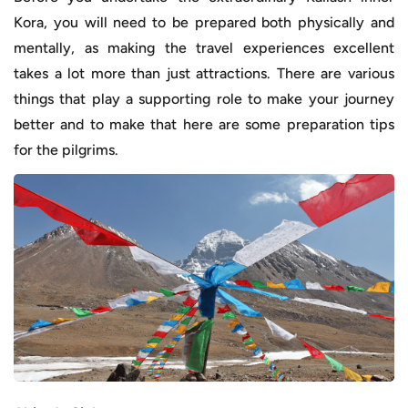
Kora, you will need to be prepared both physically and
mentally, as making the travel experiences excellent
takes a lot more than just attractions. There are various
things that play a supporting role to make your journey
better and to make that here are some preparation tips
for the pilgrims.