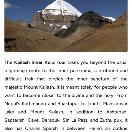
The
Kailash Inner Kora Tour
takes you beyond the usual
pilgrimage route to the inner parikrama, a profound and
difficult trek that circles the inner sanctum of the
majestic Mount Kailash. It is meant solely for people who
want to become closer to the divine and the holy. From
Nepal's Kathmandu and Bhaktapur to Tibet's Mansarovar
Lake and Mount Kailash. In addition to Ashtapad,
Saptarishi Cave, Derapuk, Sin La Pass, and Zuthulpuk, it
also has Charan Sparsh in between. Here’s an outline