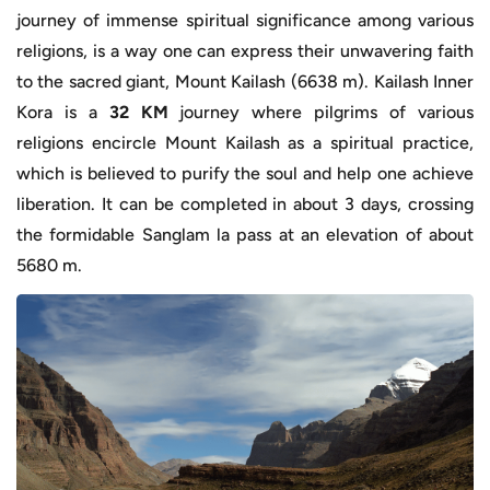
journey of immense spiritual significance among various
religions, is a way one can express their unwavering faith
to the sacred giant, Mount Kailash (6638 m). Kailash Inner
Kora is a
32 KM
journey where pilgrims of various
religions encircle Mount Kailash as a spiritual practice,
which is believed to purify the soul and help one achieve
liberation. It can be completed in about 3 days, crossing
the formidable Sanglam la pass at an elevation of about
5680 m.