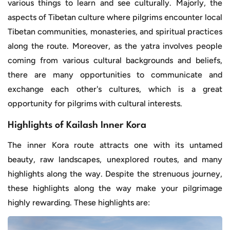
various things to learn and see culturally. Majorly, the
aspects of Tibetan culture where pilgrims encounter local
Tibetan communities, monasteries, and spiritual practices
along the route. Moreover, as the yatra involves people
coming from various cultural backgrounds and beliefs,
there are many opportunities to communicate and
exchange each other's cultures, which is a great
opportunity for pilgrims with cultural interests.
Highlights of Kailash Inner Kora
The inner Kora route attracts one with its untamed
beauty, raw landscapes, unexplored routes, and many
highlights along the way. Despite the strenuous journey,
these highlights along the way make your pilgrimage
highly rewarding. These highlights are: