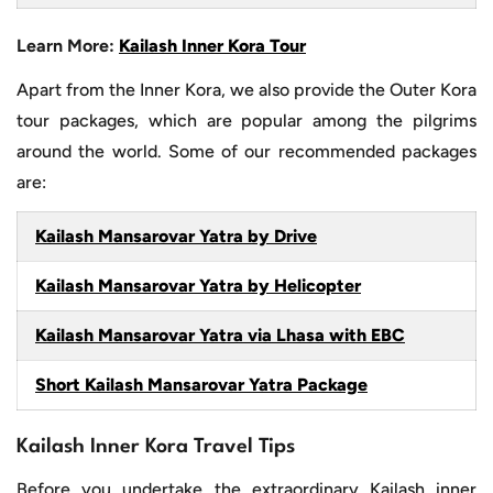
Learn More:
Kailash Inner Kora Tour
Apart from the Inner Kora, we also provide the Outer Kora
tour packages, which are popular among the pilgrims
around the world. Some of our recommended packages
are:
Kailash Mansarovar Yatra by Drive
Kailash Mansarovar Yatra by Helicopter
Kailash Mansarovar Yatra via Lhasa with EBC
Short Kailash Mansarovar Yatra Package
Kailash Inner Kora Travel Tips
Before you undertake the extraordinary Kailash inner