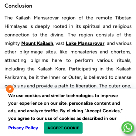
Conclusion
The Kailash Mansarovar region of the remote Tibetan
Himalayas is deeply rooted in its spiritual and religious
connection to the divine. The region consists of the
mighty
Mount Kailash
, vast
Lake Mansarovar
, and various
other pilgrimage sites, like monasteries and chortens,
attracting pilgrims here to perform various rituals,
including the Kailash Kora. Participating in the Kailash
Parikrama, be it the Inner or Outer, is believed to cleanse
one's sins and provide a path to liberation. The outer one,
×
being more famous, is comparatively easier and attracts a
We use cookies and similar technologies to improve
diverse number of travellers. In contrast, the Kailash inner
your experience on our site, personalize content and
ads, and analyze traffic. By clicking "Accept Cookies,"
Kora, being more challenging, is not for the fainthearted;
you agree to our use of cookies as described in our
however, it is much more rewarding.
Privacy Policy
.
ACCEPT COOKIE
Kailash Inner Kora
is not only for those who want to get