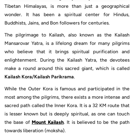
Tibetan Himalayas, is more than just a geographical
wonder. It has been a spiritual center for Hindus,
Buddhists, Jains, and Bon followers for centuries.
The pilgrimage to Kailash, also known as the Kailash
Mansarovar Yatra, is a lifelong dream for many pilgrims
who believe that it brings spiritual purification and
enlightenment. During the Kailash Yatra, the devotees
make a round around this sacred giant, which is called
Kailash Kora/Kailash Parikrama
.
While the Outer Kora is famous and participated in the
most among the pilgrims, there exists a more intense and
sacred path called the Inner Kora. It is a 32 KM route that
is lesser known but is deeply spiritual, as one can touch
the base of
Mount Kailash
. It is believed to be the path
towards liberation (moksha).