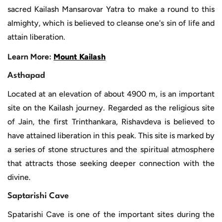
sacred Kailash Mansarovar Yatra to make a round to this
almighty, which is believed to cleanse one's sin of life and
attain liberation.
Learn More:
Mount Kailash
Asthapad
Located at an elevation of about 4900 m, is an important
site on the Kailash journey. Regarded as the religious site
of Jain, the first Trinthankara, Rishavdeva is believed to
have attained liberation in this peak. This site is marked by
a series of stone structures and the spiritual atmosphere
that attracts those seeking deeper connection with the
divine.
Saptarishi Cave
Spatarishi Cave is one of the important sites during the