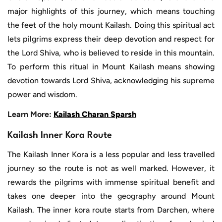
major highlights of this journey, which means touching
the feet of the holy mount Kailash. Doing this spiritual act
lets pilgrims express their deep devotion and respect for
the Lord Shiva, who is believed to reside in this mountain.
To perform this ritual in Mount Kailash means showing
devotion towards Lord Shiva, acknowledging his supreme
power and wisdom.
Learn More:
Kailash Charan Sparsh
Kailash Inner Kora Route
The Kailash Inner Kora is a less popular and less travelled
journey so the route is not as well marked. However, it
rewards the pilgrims with immense spiritual benefit and
takes one deeper into the geography around Mount
Kailash. The inner kora route starts from Darchen, where