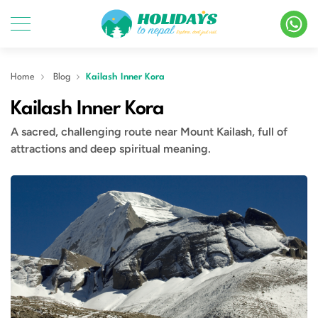
Home
Blog
Kailash Inner Kora
Kailash Inner Kora
A sacred, challenging route near Mount Kailash, full of
attractions and deep spiritual meaning.