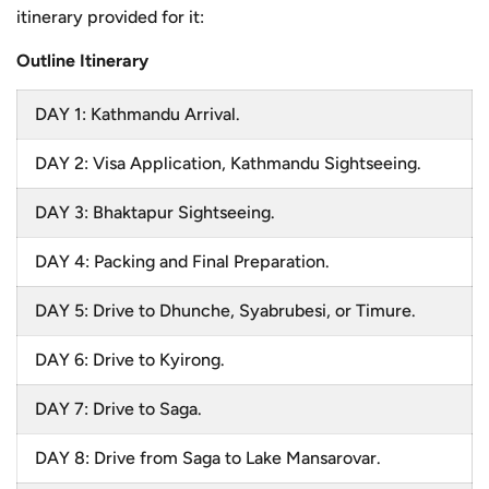
itinerary provided for it:
Outline Itinerary
DAY 1: Kathmandu Arrival.
DAY 2: Visa Application, Kathmandu Sightseeing.
DAY 3: Bhaktapur Sightseeing.
DAY 4: Packing and Final Preparation.
DAY 5: Drive to Dhunche, Syabrubesi, or Timure.
DAY 6: Drive to Kyirong.
DAY 7: Drive to Saga.
DAY 8: Drive from Saga to Lake Mansarovar.