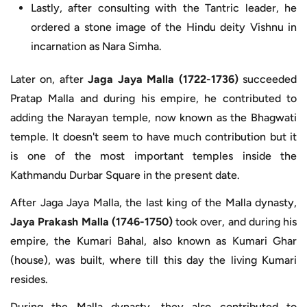
Lastly, after consulting with the Tantric leader, he
ordered a stone image of the Hindu deity Vishnu in
incarnation as Nara Simha.
Later on, after
Jaga Jaya Malla (1722-1736)
succeeded
Pratap Malla and during his empire, he contributed to
adding the Narayan temple, now known as the Bhagwati
temple. It doesn't seem to have much contribution but it
is one of the most important temples inside the
Kathmandu Durbar Square in the present date.
After Jaga Jaya Malla, the last king of the Malla dynasty,
Jaya Prakash Malla (1746-1750)
took over, and during his
empire, the Kumari Bahal, also known as Kumari Ghar
(house), was built, where till this day the living Kumari
resides.
During the Malla dynasty, they also contributed to