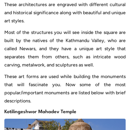
These architectures are engraved with different cultural
and historical significance along with beautiful and unique
art styles.
Most of the structures you will see inside the square are
built by the natives of the Kathmandu Valley, who are
called Newars, and they have a unique art style that
separates them from others, such as intricate wood
carving, metalwork, and sculptures as well.
These art forms are used while building the monuments
that will fascinate you. Now some of the most
popular/important monuments are listed below with brief
descriptions.
Kotilingeshwor Mahadev Temple