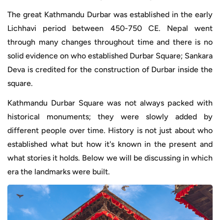
The great Kathmandu Durbar was established in the early
Lichhavi period between 450-750 CE. Nepal went
through many changes throughout time and there is no
solid evidence on who established Durbar Square; Sankara
Deva is credited for the construction of Durbar inside the
square.
Kathmandu Durbar Square was not always packed with
historical monuments; they were slowly added by
different people over time. History is not just about who
established what but how it's known in the present and
what stories it holds. Below we will be discussing in which
era the landmarks were built.