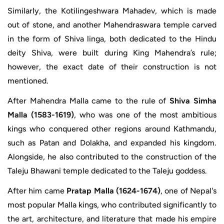
Similarly, the Kotilingeshwara Mahadev, which is made
out of stone, and another Mahendraswara temple carved
in the form of Shiva linga, both dedicated to the Hindu
deity Shiva, were built during King Mahendra’s rule;
however, the exact date of their construction is not
mentioned.
After Mahendra Malla came to the rule of
Shiva Simha
Malla (1583-1619)
, who was one of the most ambitious
kings who conquered other regions around Kathmandu,
such as Patan and Dolakha, and expanded his kingdom.
Alongside, he also contributed to the construction of the
Taleju Bhawani temple dedicated to the Taleju goddess.
After him came
Pratap Malla (1624-1674)
, one of Nepal's
most popular Malla kings, who contributed significantly to
the art, architecture, and literature that made his empire