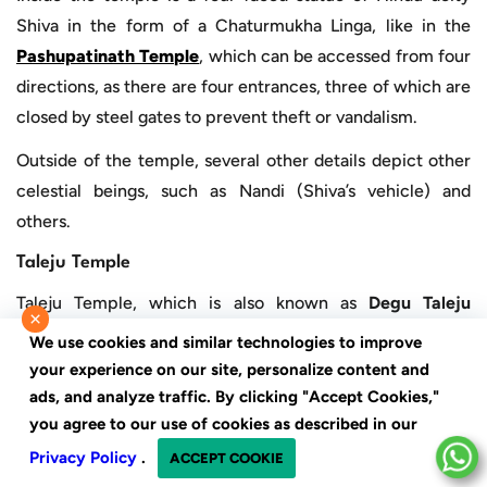
Shiva in the form of a Chaturmukha Linga, like in the
Pashupatinath Temple
, which can be accessed from four
directions, as there are four entrances, three of which are
closed by steel gates to prevent theft or vandalism.
Outside of the temple, several other details depict other
celestial beings, such as Nandi (Shiva’s vehicle) and
others.
Taleju Temple
Taleju Temple, which is also known as
Degu Taleju
×
Temple
or
Taleju Bhawani Temple
, is dedicated to
We use cookies and similar technologies to improve
Goddess Bhagawati
. The temple was built in 1564 A.D.
your experience on our site, personalize content and
under the empire of King Mahendra Malla after 46 years
ads, and analyze traffic. By clicking "Accept Cookies,"
you agree to our use of cookies as described in our
of construction, which was built in the shape of ‘’Yantra’’,
a mystical diagram said to be suggested by the goddess
Privacy Policy
.
ACCEPT COOKIE
herself.