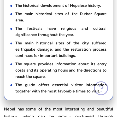
The historical development of Nepalese history.
The main historical sites of the Durbar Square
area.
The festivals have religious and cultural
significance throughout the year.
The main historical sites of the city suffered
earthquake damage, and the restoration process
continues for important buildings.
The square provides information about its entry
costs and its operating hours and the directions to
reach the square.
The guide offers essential visitor information
together with the most favorable times to visit.
Nepal has some of the most interesting and beautiful
history, which can be simply portrayed through