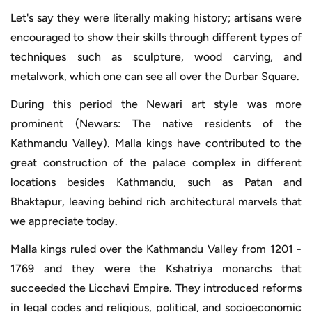
Let's say they were literally making history; artisans were
encouraged to show their skills through different types of
techniques such as sculpture, wood carving, and
metalwork, which one can see all over the Durbar Square.
During this period the Newari art style was more
prominent (Newars: The native residents of the
Kathmandu Valley). Malla kings have contributed to the
great construction of the palace complex in different
locations besides Kathmandu, such as Patan and
Bhaktapur, leaving behind rich architectural marvels that
we appreciate today.
Malla kings ruled over the Kathmandu Valley from 1201 -
1769 and they were the Kshatriya monarchs that
succeeded the Licchavi Empire. They introduced reforms
in legal codes and religious, political, and socioeconomic