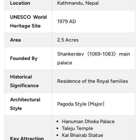
Location
Kathmandu, Nepal
UNESCO World
1979 AD
Heritage Site
Area
2.5 Acres
Shankerdev (1069-1083) main
Founded By
palace
Historical
Residence of the Royal families
Significance
Architectural
Pagoda Style (Major)
Style
Hanuman Dhoka Palace
Taleju Temple
Kal Bhairab Statue
Key Attraction