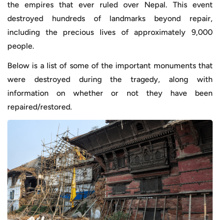
the empires that ever ruled over Nepal. This event
destroyed hundreds of landmarks beyond repair,
including the precious lives of approximately 9,000
people.
Below is a list of some of the important monuments that
were destroyed during the tragedy, along with
information on whether or not they have been
repaired/restored.