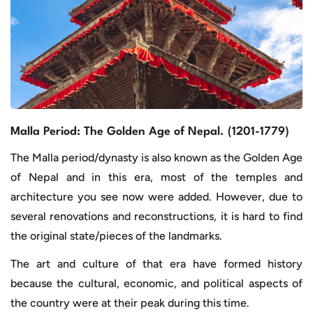
Malla Period: The Golden Age of Nepal. (1201-1779)
The Malla period/dynasty is also known as the Golden Age
of Nepal and in this era, most of the temples and
architecture you see now were added. However, due to
several renovations and reconstructions, it is hard to find
the original state/pieces of the landmarks.
The art and culture of that era have formed history
because the cultural, economic, and political aspects of
the country were at their peak during this time.