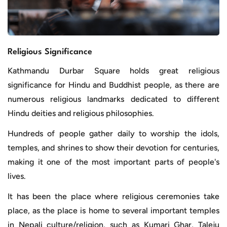
Religious Significance
Kathmandu Durbar Square holds great religious
significance for Hindu and Buddhist people, as there are
numerous religious landmarks dedicated to different
Hindu deities and religious philosophies.
Hundreds of people gather daily to worship the idols,
temples, and shrines to show their devotion for centuries,
making it one of the most important parts of people's
lives.
It has been the place where religious ceremonies take
place, as the place is home to several important temples
in Nepali culture/religion, such as Kumari Ghar, Taleju