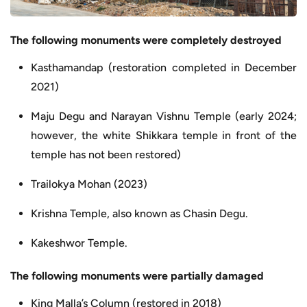
The following monuments were completely destroyed
Kasthamandap (restoration completed in December
2021)
Maju Degu and Narayan Vishnu Temple (early 2024;
however, the white Shikkara temple in front of the
temple has not been restored)
Trailokya Mohan (2023)
Krishna Temple, also known as Chasin Degu.
Kakeshwor Temple.
The following monuments were partially damaged
King Malla’s Column (restored in 2018)