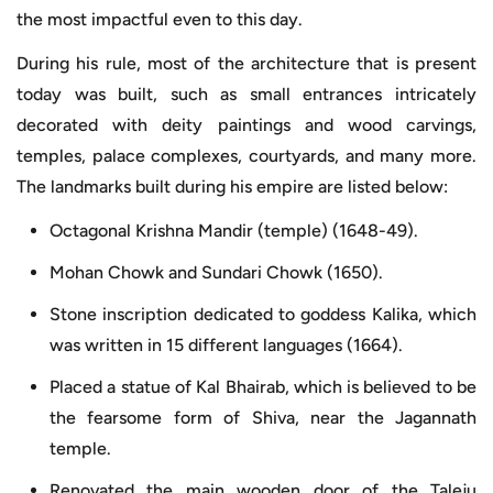
the most impactful even to this day.
During his rule, most of the architecture that is present
today was built, such as small entrances intricately
decorated with deity paintings and wood carvings,
temples, palace complexes, courtyards, and many more.
The landmarks built during his empire are listed below:
Octagonal Krishna Mandir (temple) (1648-49).
Mohan Chowk and Sundari Chowk (1650).
Stone inscription dedicated to goddess Kalika, which
was written in 15 different languages (1664).
Placed a statue of Kal Bhairab, which is believed to be
the fearsome form of Shiva, near the Jagannath
temple.
Renovated the main wooden door of the Taleju