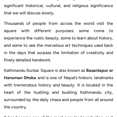
significant historical, cultural, and religious significance
that we will discuss slowly.
Thousands of people from across the world visit the
square with different purposes: some come to
experience the rustic beauty, some to learn about history,
and some to see the marvelous art techniques used back
in the days that surpass the limitation of creativity and
finely detailed handwork.
Kathmandu Durbar Square is also known as
Basantapur or
Hanuman Dhoka
and is one of Nepal’s historic landmarks
with tremendous history and beauty. It is located in the
heart of the hustling and bustling Kathmandu city,
surrounded by the daily chaos and people from all around
the country.