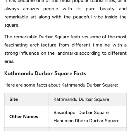
It has become one of the most popular tourist sites, as it
always amazes people with its pure beauty and
remarkable art along with the peaceful vibe inside the
square.
The remarkable Durbar Square features some of the most
fascinating architecture from different timeline with a
strong influence on the landmarks according to different
eras.
Kathmandu Durbar Square Facts
Here are some facts about Kathmandu Durbar Square:
Site
Kathmandu Durbar Square
Basantapur Durbar Square
Other Names
Hanuman Dhoka Durbar Square