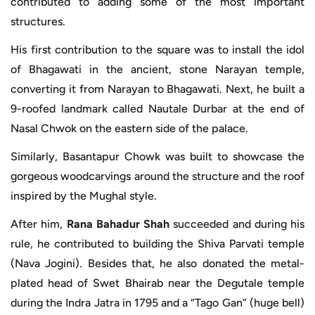
contributed to adding some of the most important
structures.
His first contribution to the square was to install the idol
of Bhagawati in the ancient, stone Narayan temple,
converting it from Narayan to Bhagawati. Next, he built a
9-roofed landmark called Nautale Durbar at the end of
Nasal Chwok on the eastern side of the palace.
Similarly, Basantapur Chowk was built to showcase the
gorgeous woodcarvings around the structure and the roof
inspired by the Mughal style.
After him,
Rana Bahadur Shah
succeeded and during his
rule, he contributed to building the Shiva Parvati temple
(Nava Jogini). Besides that, he also donated the metal-
plated head of Swet Bhairab near the Degutale temple
during the Indra Jatra in 1795 and a “Tago Gan” (huge bell)