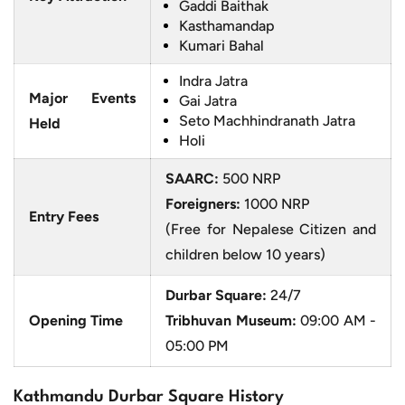
Gaddi Baithak
Kasthamandap
Kumari Bahal
Indra Jatra
Major Events
Gai Jatra
Seto Machhindranath Jatra
Held
Holi
SAARC:
500 NRP
Foreigners:
1000 NRP
Entry Fees
(Free for Nepalese Citizen and
children below 10 years)
Durbar Square:
24/7
Opening Time
Tribhuvan Museum:
09:00 AM -
05:00 PM
Kathmandu Durbar Square History