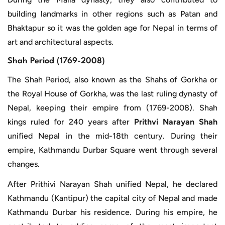
building landmarks in other regions such as Patan and
Bhaktapur so it was the golden age for Nepal in terms of
art and architectural aspects.
Shah Period (1769-2008)
The Shah Period, also known as the Shahs of Gorkha or
the Royal House of Gorkha, was the last ruling dynasty of
Nepal, keeping their empire from (1769-2008). Shah
kings ruled for 240 years after
Prithvi Narayan Shah
unified Nepal in the mid-18th century. During their
empire, Kathmandu Durbar Square went through several
changes.
After Prithivi Narayan Shah unified Nepal, he declared
Kathmandu (Kantipur) the capital city of Nepal and made
Kathmandu Durbar his residence. During his empire, he