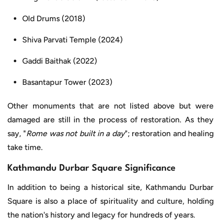
Old Drums (2018)
Shiva Parvati Temple (2024)
Gaddi Baithak (2022)
Basantapur Tower (2023)
Other monuments that are not listed above but were
damaged are still in the process of restoration. As they
say, "
Rome was not built in a day
"; restoration and healing
take time.
Kathmandu Durbar Square Significance
In addition to being a historical site, Kathmandu Durbar
Square is also a place of spirituality and culture, holding
the nation's history and legacy for hundreds of years.