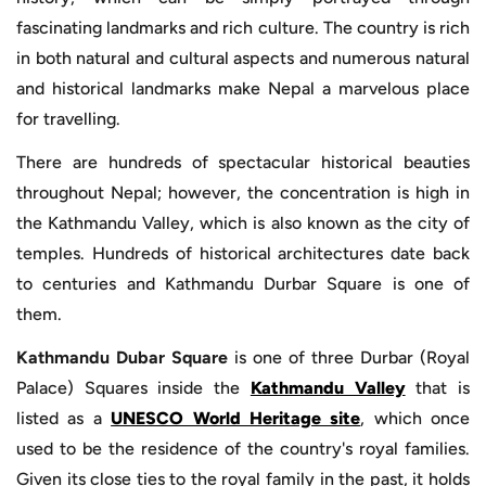
fascinating landmarks and rich culture. The country is rich
in both natural and cultural aspects and numerous natural
and historical landmarks make Nepal a marvelous place
for travelling.
There are hundreds of spectacular historical beauties
throughout Nepal; however, the concentration is high in
the Kathmandu Valley, which is also known as the city of
temples. Hundreds of historical architectures date back
to centuries and Kathmandu Durbar Square is one of
them.
Kathmandu Dubar Square
is one of three Durbar (Royal
Palace) Squares inside the
Kathmandu Valley
that is
listed as a
UNESCO World Heritage site
, which once
used to be the residence of the country's royal families.
Given its close ties to the royal family in the past, it holds