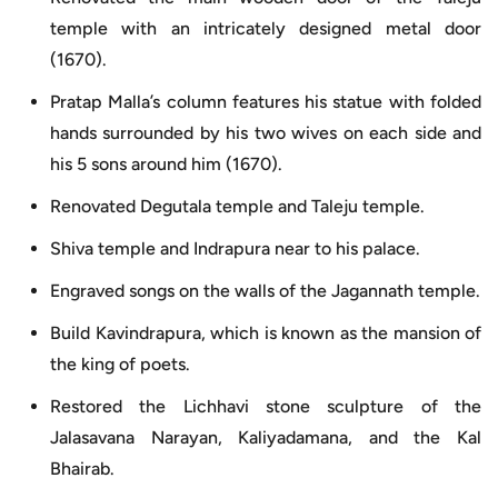
temple with an intricately designed metal door
(1670).
Pratap Malla’s column features his statue with folded
hands surrounded by his two wives on each side and
his 5 sons around him (1670).
Renovated Degutala temple and Taleju temple.
Shiva temple and Indrapura near to his palace.
Engraved songs on the walls of the Jagannath temple.
Build Kavindrapura, which is known as the mansion of
the king of poets.
Restored the Lichhavi stone sculpture of the
Jalasavana Narayan, Kaliyadamana, and the Kal
Bhairab.