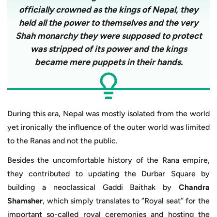
officially crowned as the kings of Nepal, they
held all the power to themselves and the very
Shah monarchy they were supposed to protect
was stripped of its power and the kings
became mere puppets in their hands.
During this era, Nepal was mostly isolated from the world
yet ironically the influence of the outer world was limited
to the Ranas and not the public.
Besides the uncomfortable history of the Rana empire,
they contributed to updating the Durbar Square by
building a neoclassical Gaddi Baithak by
Chandra
Shamsher
, which simply translates to ‘’Royal seat’’ for the
important so-called royal ceremonies and hosting the