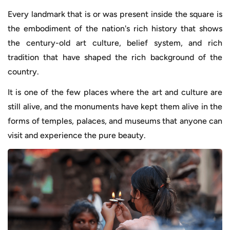
Every landmark that is or was present inside the square is
the embodiment of the nation's rich history that shows
the century-old art culture, belief system, and rich
tradition that have shaped the rich background of the
country.
It is one of the few places where the art and culture are
still alive, and the monuments have kept them alive in the
forms of temples, palaces, and museums that anyone can
visit and experience the pure beauty.