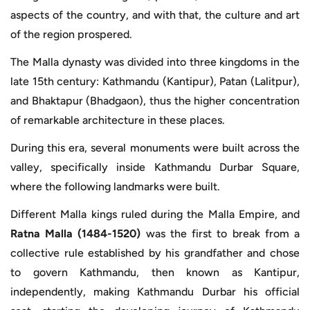
aspects of the country, and with that, the culture and art
of the region prospered.
The Malla dynasty was divided into three kingdoms in the
late 15th century: Kathmandu (Kantipur), Patan (Lalitpur),
and Bhaktapur (Bhadgaon), thus the higher concentration
of remarkable architecture in these places.
During this era, several monuments were built across the
valley, specifically inside Kathmandu Durbar Square,
where the following landmarks were built.
Different Malla kings ruled during the Malla Empire, and
Ratna Malla (1484-1520)
was the first to break from a
collective rule established by his grandfather and chose
to govern Kathmandu, then known as Kantipur,
independently, making Kathmandu Durbar his official