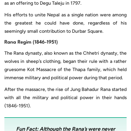
as an offering to Degu Taleju in 1797.
His efforts to unite Nepal as a single nation were among
the greatest he could have done, regardless of his
seemingly small contribution to Durbar Square.
Rana Regim (1846-1951)
The Rana dynasty, also known as the Chhetri dynasty, the
wolves in sheep’s clothing, began their rule with a rather
gruesome Kot Massacre of the Thapa family, which held
immense military and political power during that period.
After the massacre, the rise of Jung Bahadur Rana started
with all the military and political power in their hands
(1846-1951).
Fun Fact:
Although the Rana’s were never