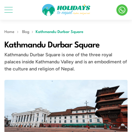
Home
Blog
Kathmandu Durbar Square
Kathmandu Durbar Square
Kathmandu Durbar Square is one of the three royal
palaces inside Kathmandu Valley and is an embodiment of
the culture and religion of Nepal.