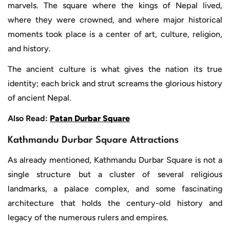
marvels. The square where the kings of Nepal lived,
where they were crowned, and where major historical
moments took place is a center of art, culture, religion,
and history.
The ancient culture is what gives the nation its true
identity; each brick and strut screams the glorious history
of ancient Nepal.
Also Read:
Patan Durbar Square
Kathmandu Durbar Square Attractions
As already mentioned, Kathmandu Durbar Square is not a
single structure but a cluster of several religious
landmarks, a palace complex, and some fascinating
architecture that holds the century-old history and
legacy of the numerous rulers and empires.