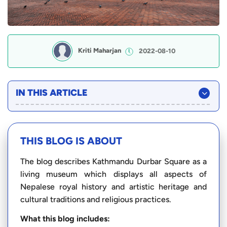
Kriti Maharjan
2022-08-10
IN THIS ARTICLE
THIS BLOG IS ABOUT
The blog describes Kathmandu Durbar Square as a
living museum which displays all aspects of
Nepalese royal history and artistic heritage and
cultural traditions and religious practices.
What this blog includes: