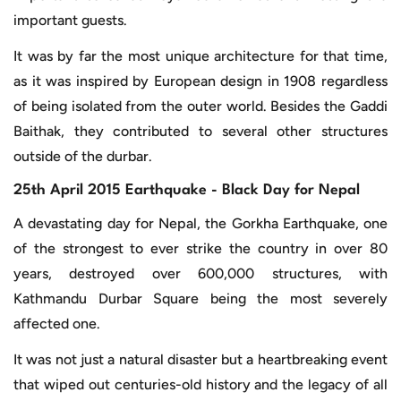
important guests.
It was by far the most unique architecture for that time,
as it was inspired by European design in 1908 regardless
of being isolated from the outer world. Besides the Gaddi
Baithak, they contributed to several other structures
outside of the durbar.
25th April 2015 Earthquake - Black Day for Nepal
A devastating day for Nepal, the Gorkha Earthquake, one
of the strongest to ever strike the country in over 80
years, destroyed over 600,000 structures, with
Kathmandu Durbar Square being the most severely
affected one.
It was not just a natural disaster but a heartbreaking event
that wiped out centuries-old history and the legacy of all