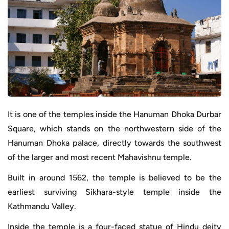
It is one of the temples inside the Hanuman Dhoka Durbar
Square, which stands on the northwestern side of the
Hanuman Dhoka palace, directly towards the southwest
of the larger and most recent Mahavishnu temple.
Built in around 1562, the temple is believed to be the
earliest surviving Sikhara-style temple inside the
Kathmandu Valley.
Inside the temple is a four-faced statue of Hindu deity