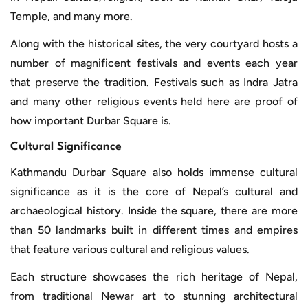
Temple, and many more.
Along with the historical sites, the very courtyard hosts a
number of magnificent festivals and events each year
that preserve the tradition. Festivals such as Indra Jatra
and many other religious events held here are proof of
how important Durbar Square is.
Cultural Significance
Kathmandu Durbar Square also holds immense cultural
significance as it is the core of Nepal’s cultural and
archaeological history. Inside the square, there are more
than 50 landmarks built in different times and empires
that feature various cultural and religious values.
Each structure showcases the rich heritage of Nepal,
from traditional Newar art to stunning architectural