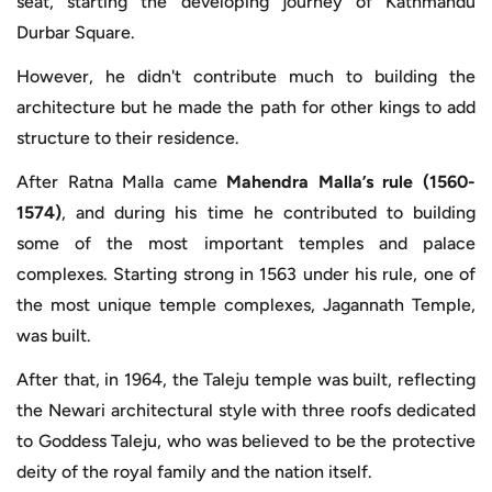
seat, starting the developing journey of Kathmandu
Durbar Square.
However, he didn't contribute much to building the
architecture but he made the path for other kings to add
structure to their residence.
After Ratna Malla came
Mahendra Malla’s rule (1560-
1574)
, and during his time he contributed to building
some of the most important temples and palace
complexes. Starting strong in 1563 under his rule, one of
the most unique temple complexes, Jagannath Temple,
was built.
After that, in 1964, the Taleju temple was built, reflecting
the Newari architectural style with three roofs dedicated
to Goddess Taleju, who was believed to be the protective
deity of the royal family and the nation itself.