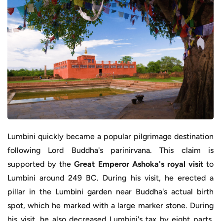
Lumbini quickly became a popular pilgrimage destination
following Lord Buddha's parinirvana. This claim is
supported by the
Great Emperor Ashoka's royal visit
to
Lumbini around 249 BC. During his visit, he erected a
pillar in the Lumbini garden near Buddha's actual birth
spot, which he marked with a large marker stone. During
his visit, he also decreased Lumbini's tax by eight parts,