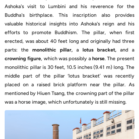
Ashoka's visit to Lumbini and his reverence for the
Buddha's birthplace. This inscription also provides
valuable historical insights into Ashoka's reign and his
efforts to promote Buddhism. The pillar, when first
erected, was about 40 feet long and originally had three
parts: the
monolithic pillar,
a
lotus bracket,
and a
crowning figure
, which was possibly a
horse
. The present
monolithic pillar is 30 feet, 10.5 inches (9.41 m) long. The
middle part of the pillar ‘lotus bracket’ was recently
placed on a raised brick platform near the pillar. As
mentioned by Hiuen Tsang, the crowning part of the pillar
was a horse image, which unfortunately is still missing.