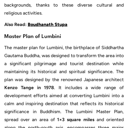
backgrounds, thanks to these diverse cultural and
religious activities.
Also Read:
Boudhanath Stupa
Master Plan of Lumbini
The master plan for Lumbini, the birthplace of Siddhartha
Gautama Buddha, was designed to transform the area into
a significant pilgrimage and tourist destination while
maintaining its historical and spiritual significance. The
plan was designed by the renowned Japanese architect
Kenzo Tange in 1978
. It includes a wide range of
development efforts aimed at converting Lumbini into a
calm and inspiring destination that reflects its historical
significance in Buddhism. The Lumbini Master Plan,
spread over an area of
1×3 square miles
and oriented
along the north-south axis, encompasses three major