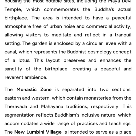
housing the most notable sites, including the Maya Devi
Temple, which commemorates the Buddha's actual
birthplace. The area is intended to have a peaceful
atmosphere free of urban noise and commercial activity,
allowing visitors to meditate and reflect in a tranquil
setting. The garden is enclosed by a circular levee with a
canal, which represents the Buddhist cosmology concept
of a lotus. This layout preserves and enhances the
sanctity of the birthplace, creating a peaceful and
reverent ambience.
The
Monastic Zone
is separated into two sections:
eastern and western, which contain monasteries from the
Theravada and Mahayana traditions, respectively. This
segmentation reflects Buddhism's inclusive nature, which
accommodates a wide range of practices and teachings.
The
New Lumbini Village
is intended to serve as a place