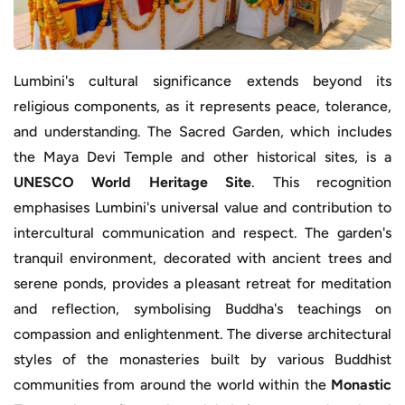
Lumbini's cultural significance extends beyond its
religious components, as it represents peace, tolerance,
and understanding. The Sacred Garden, which includes
the Maya Devi Temple and other historical sites, is a
UNESCO World Heritage Site
. This recognition
emphasises Lumbini's universal value and contribution to
intercultural communication and respect. The garden's
tranquil environment, decorated with ancient trees and
serene ponds, provides a pleasant retreat for meditation
and reflection, symbolising Buddha's teachings on
compassion and enlightenment. The diverse architectural
styles of the monasteries built by various Buddhist
communities from around the world within the
Monastic