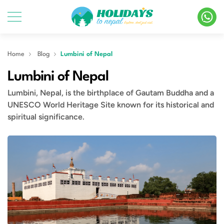
Home
Blog
Lumbini of Nepal
Lumbini of Nepal
Lumbini, Nepal, is the birthplace of Gautam Buddha and a
UNESCO World Heritage Site known for its historical and
spiritual significance.