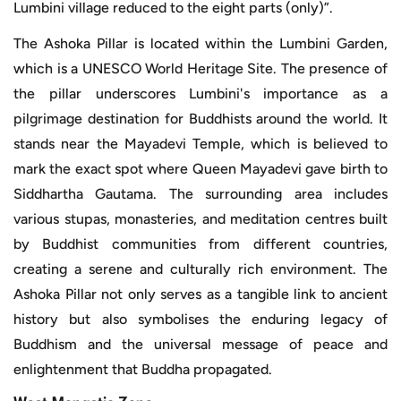
Lumbini village reduced to the eight parts (only)”.
The Ashoka Pillar is located within the Lumbini Garden,
which is a UNESCO World Heritage Site. The presence of
the pillar underscores Lumbini's importance as a
pilgrimage destination for Buddhists around the world. It
stands near the Mayadevi Temple, which is believed to
mark the exact spot where Queen Mayadevi gave birth to
Siddhartha Gautama. The surrounding area includes
various stupas, monasteries, and meditation centres built
by Buddhist communities from different countries,
creating a serene and culturally rich environment. The
Ashoka Pillar not only serves as a tangible link to ancient
history but also symbolises the enduring legacy of
Buddhism and the universal message of peace and
enlightenment that Buddha propagated.