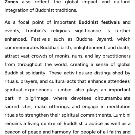
Zones
also reflect the global impact and cultural
integration of Buddhist traditions.
As a focal point of important
Buddhist festivals
and
events, Lumbini's religious significance is further
enhanced. Festivals such as Buddha Jayanti, which
commemorates Buddha's birth, enlightenment, and death,
attract vast crowds of monks, nuns, and lay practitioners
from throughout the world, creating a sense of global
Buddhist solidarity. These activities are distinguished by
rituals, prayers, and cultural acts that enhance attendees'
spiritual experiences. Lumbini also plays an important
part in pilgrimage, where devotees circumambulate
sacred sites, make offerings, and engage in meditation
rituals to strengthen their spiritual commitments. Lumbini
remains a living centre of Buddhist practice as well as a
beacon of peace and harmony for people of all faiths and