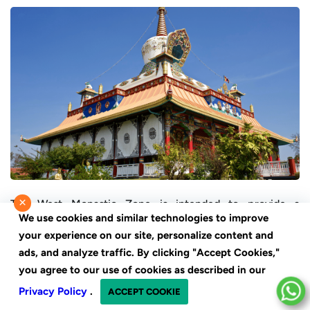
×
The West Monastic Zone is intended to provide a
We use cookies and similar technologies to improve
peaceful and reflective environment. The paths between
your experience on our site, personalize content and
monasteries are lined with trees and landscaped gardens,
ads, and analyze traffic. By clicking "Accept Cookies,"
creating a peaceful environment for meditation and
you agree to our use of cookies as described in our
contemplation. Visitors can take part in meditation
Privacy Policy
.
ACCEPT COOKIE
sessions, learn something new, or simply relax in the