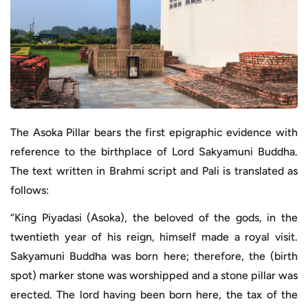
The Asoka Pillar bears the first epigraphic evidence with
reference to the birthplace of Lord Sakyamuni Buddha.
The text written in Brahmi script and Pali is translated as
follows:
“King Piyadasi (Asoka), the beloved of the gods, in the
twentieth year of his reign, himself made a royal visit.
Sakyamuni Buddha was born here; therefore, the (birth
spot) marker stone was worshipped and a stone pillar was
erected. The lord having been born here, the tax of the