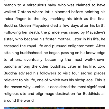
branch to a miraculous baby who was claimed to have
walked 7 steps where lotus bloomed before pointing his
index finger to the sky, marking his birth as the final
Buddha. Queen Mayadevi died a few days after his birth.
Following her death, the prince was raised by Mayadevi's
sister, who became his foster mother. Later in his life, he
escaped the royal life and pursued enlightenment. After
attaining buddhahood, he began passing on his knowledge
to others, eventually becoming the most well-known
buddha among the other buddhas. Later in his life, Lord
Buddha advised his followers to visit four sacred places
relevant to his life, one of which was his birthplace. This is
the reason why Lumbini is considered the most significant
religious site and pilgrimage destination for Buddhists all
around the world.