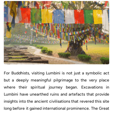
For Buddhists, visiting Lumbini is not just a symbolic act
but a deeply meaningful pilgrimage to the very place
where their spiritual journey began. Excavations in
Lumbini have unearthed ruins and artefacts that provide
insights into the ancient civilisations that revered this site
long before it gained international prominence. The Great