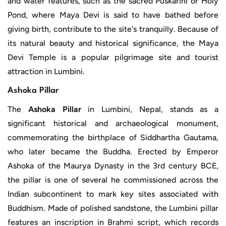
and water features, such as the sacred Puskarini or Holy
Pond, where Maya Devi is said to have bathed before
giving birth, contribute to the site's tranquilly. Because of
its natural beauty and historical significance, the Maya
Devi Temple is a popular pilgrimage site and tourist
attraction in Lumbini.
Ashoka Pillar
The
Ashoka Pillar
in Lumbini, Nepal, stands as a
significant historical and archaeological monument,
commemorating the birthplace of Siddhartha Gautama,
who later became the Buddha. Erected by Emperor
Ashoka of the Maurya Dynasty in the 3rd century BCE,
the pillar is one of several he commissioned across the
Indian subcontinent to mark key sites associated with
Buddhism. Made of polished sandstone, the Lumbini pillar
features an inscription in Brahmi script, which records