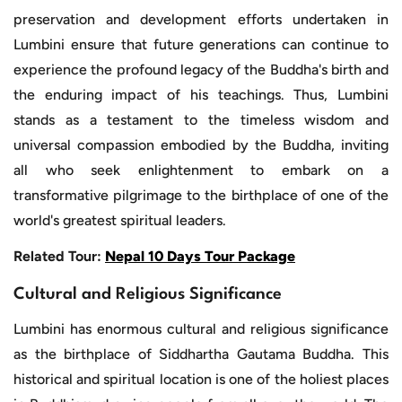
preservation and development efforts undertaken in
Lumbini ensure that future generations can continue to
experience the profound legacy of the Buddha's birth and
the enduring impact of his teachings. Thus, Lumbini
stands as a testament to the timeless wisdom and
universal compassion embodied by the Buddha, inviting
all who seek enlightenment to embark on a
transformative pilgrimage to the birthplace of one of the
world's greatest spiritual leaders.
Related Tour:
Nepal 10 Days Tour Package
Cultural and Religious Significance
Lumbini has enormous cultural and religious significance
as the birthplace of Siddhartha Gautama Buddha. This
historical and spiritual location is one of the holiest places