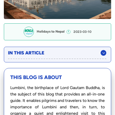
Holidays to Nepal
2023-03-10
IN THIS ARTICLE
THIS BLOG IS ABOUT
Lumbini, the birthplace of Lord Gautam Buddha, is
the subject of this blog that provides an all-in-one
guide. It enables pilgrims and travelers to know the
importance of Lumbini and then, in turn, to
organize a quiet and enlightened visit to this