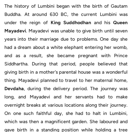
The history of Lumbini began with the birth of Gautam
Buddha. At around 630 BC, the current Lumbini was
under the reign of
King Suddhodhan
and his
Queen
Mayadevi
. Mayadevi was unable to give birth until seven
years into their marriage due to problems. One day she
had a dream about a white elephant entering her womb,
and as a result, she became pregnant with Prince
Siddhartha. During that period, people believed that
giving birth in a mother's parental house was a wonderful
thing. Mayadevi planned to travel to her maternal home,
Devdaha
, during the delivery period. The journey was
long, and Mayadevi and her servants had to make
overnight breaks at various locations along their journey.
On one such faithful day, she had to halt in Lumbini,
which was then a magnificent garden. She laboured and
gave birth in a standing position while holding a tree