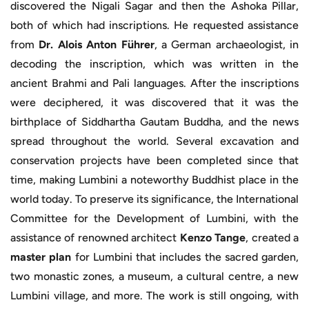
discovered the Nigali Sagar and then the Ashoka Pillar,
both of which had inscriptions. He requested assistance
from
Dr. Alois Anton Führer
, a German archaeologist, in
decoding the inscription, which was written in the
ancient Brahmi and Pali languages. After the inscriptions
were deciphered, it was discovered that it was the
birthplace of Siddhartha Gautam Buddha, and the news
spread throughout the world. Several excavation and
conservation projects have been completed since that
time, making Lumbini a noteworthy Buddhist place in the
world today. To preserve its significance, the International
Committee for the Development of Lumbini, with the
assistance of renowned architect
Kenzo Tange
, created a
master plan
for Lumbini that includes the sacred garden,
two monastic zones, a museum, a cultural centre, a new
Lumbini village, and more. The work is still ongoing, with