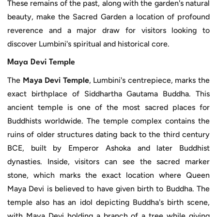
These remains of the past, along with the garden's natural
beauty, make the Sacred Garden a location of profound
reverence and a major draw for visitors looking to
discover Lumbini's spiritual and historical core.
Maya Devi Temple
The
Maya Devi Temple
, Lumbini's centrepiece, marks the
exact birthplace of Siddhartha Gautama Buddha. This
ancient temple is one of the most sacred places for
Buddhists worldwide. The temple complex contains the
ruins of older structures dating back to the third century
BCE, built by Emperor Ashoka and later Buddhist
dynasties. Inside, visitors can see the sacred marker
stone, which marks the exact location where Queen
Maya Devi is believed to have given birth to Buddha. The
temple also has an idol depicting Buddha's birth scene,
with Maya Devi holding a branch of a tree while giving