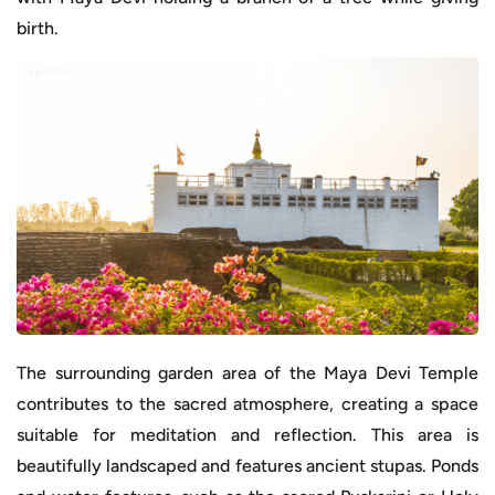
birth.
The surrounding garden area of the Maya Devi Temple
contributes to the sacred atmosphere, creating a space
suitable for meditation and reflection. This area is
beautifully landscaped and features ancient stupas. Ponds