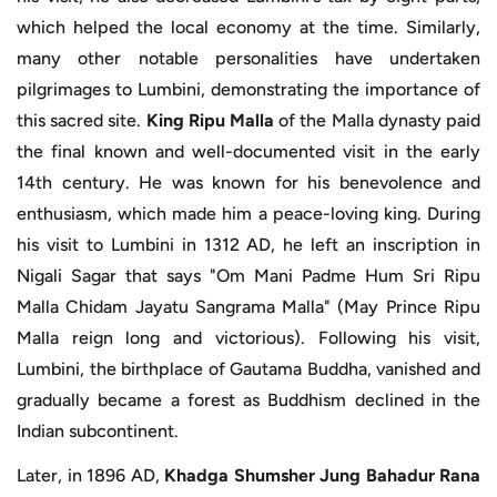
which helped the local economy at the time. Similarly,
many other notable personalities have undertaken
pilgrimages to Lumbini, demonstrating the importance of
this sacred site.
King Ripu Malla
of the Malla dynasty paid
the final known and well-documented visit in the early
14th century. He was known for his benevolence and
enthusiasm, which made him a peace-loving king. During
his visit to Lumbini in 1312 AD, he left an inscription in
Nigali Sagar that says "Om Mani Padme Hum Sri Ripu
Malla Chidam Jayatu Sangrama Malla" (May Prince Ripu
Malla reign long and victorious). Following his visit,
Lumbini, the birthplace of Gautama Buddha, vanished and
gradually became a forest as Buddhism declined in the
Indian subcontinent.
Later, in 1896 AD,
Khadga Shumsher Jung Bahadur Rana