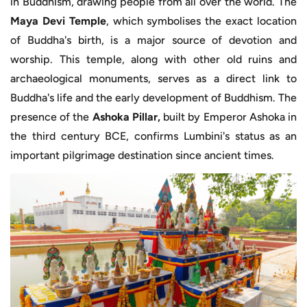
in Buddhism, drawing people from all over the world. The
Maya Devi Temple
, which symbolises the exact location
of Buddha's birth, is a major source of devotion and
worship. This temple, along with other old ruins and
archaeological monuments, serves as a direct link to
Buddha's life and the early development of Buddhism. The
presence of the
Ashoka Pillar,
built by Emperor Ashoka in
the third century BCE, confirms Lumbini's status as an
important pilgrimage destination since ancient times.