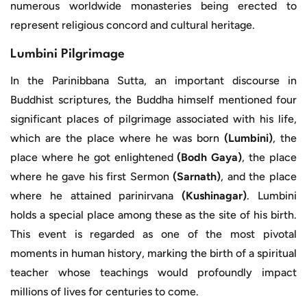
numerous worldwide monasteries being erected to
represent religious concord and cultural heritage.
Lumbini Pilgrimage
In the Parinibbana Sutta, an important discourse in
Buddhist scriptures, the Buddha himself mentioned four
significant places of pilgrimage associated with his life,
which are the place where he was born
(Lumbini)
, the
place where he got enlightened
(Bodh Gaya)
, the place
where he gave his first Sermon
(Sarnath)
, and the place
where he attained parinirvana
(Kushinagar)
. Lumbini
holds a special place among these as the site of his birth.
This event is regarded as one of the most pivotal
moments in human history, marking the birth of a spiritual
teacher whose teachings would profoundly impact
millions of lives for centuries to come.