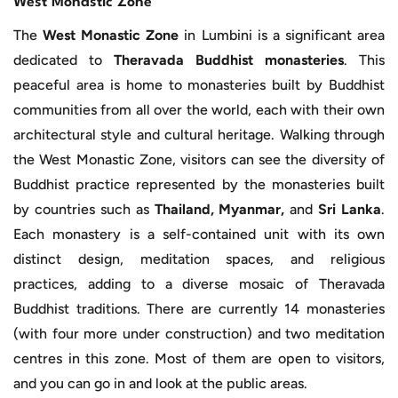
West Monastic Zone
The
West Monastic Zone
in Lumbini is a significant area
dedicated to
Theravada Buddhist monasteries
. This
peaceful area is home to monasteries built by Buddhist
communities from all over the world, each with their own
architectural style and cultural heritage. Walking through
the West Monastic Zone, visitors can see the diversity of
Buddhist practice represented by the monasteries built
by countries such as
Thailand, Myanmar,
and
Sri Lanka
.
Each monastery is a self-contained unit with its own
distinct design, meditation spaces, and religious
practices, adding to a diverse mosaic of Theravada
Buddhist traditions. There are currently 14 monasteries
(with four more under construction) and two meditation
centres in this zone. Most of them are open to visitors,
and you can go in and look at the public areas.