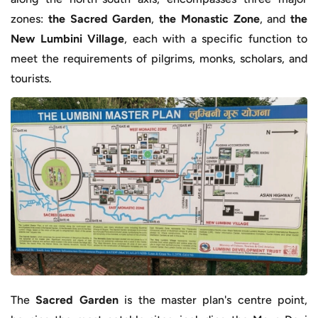
zones:
the Sacred Garden
,
the Monastic Zone
, and
the
New Lumbini Village
, each with a specific function to
meet the requirements of pilgrims, monks, scholars, and
tourists.
The
Sacred Garden
is the master plan's centre point,