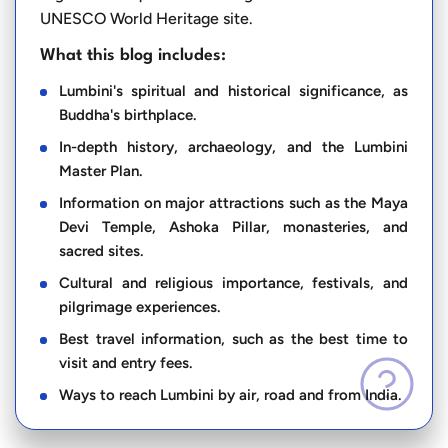
UNESCO World Heritage site.
What this blog includes:
Lumbini's spiritual and historical significance, as
Buddha's birthplace.
In-depth history, archaeology, and the Lumbini
Master Plan.
Information on major attractions such as the Maya
Devi Temple, Ashoka Pillar, monasteries, and
sacred sites.
Cultural and religious importance, festivals, and
pilgrimage experiences.
Best travel information, such as the best time to
visit and entry fees.
Ways to reach Lumbini by air, road and from India.