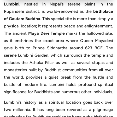
Lumbini
, nestled in Nepal's serene plains in the
Rupandehi district, is world-renowned as the
birthplace
of Gautam Buddha
. This special site is more than simply a
physical location; it represents peace and enlightenment.
The ancient
Maya Devi Temple
marks the hallowed site,
as it enshrines the exact area where Queen Mayadevi
gave birth to Prince Siddhartha around 623 BCE. The
serene Lumbini Garden, which surrounds the temple and
includes the Ashoka Pillar as well as several stupas and
monasteries built by Buddhist communities from all over
the world, provides a quiet break from the hustle and
bustle of modern life. Lumbini holds profound spiritual
significance for Buddhists and numerous other individuals.
Lumbini's history as a spiritual location goes back over
two millennia. It has long been revered as a pilgrimage
destination for Buddhists seeking to honour the birthplace