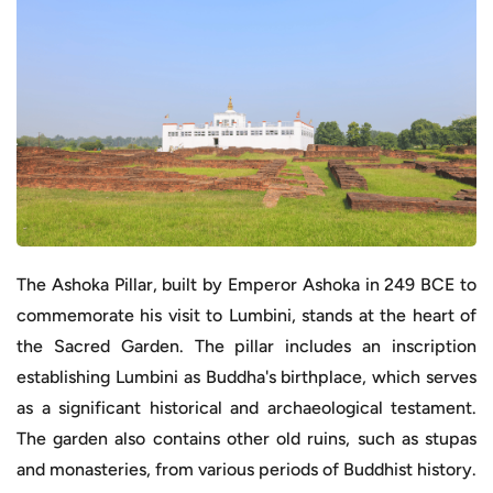
The Ashoka Pillar, built by Emperor Ashoka in 249 BCE to
commemorate his visit to Lumbini, stands at the heart of
the Sacred Garden. The pillar includes an inscription
establishing Lumbini as Buddha's birthplace, which serves
as a significant historical and archaeological testament.
The garden also contains other old ruins, such as stupas
and monasteries, from various periods of Buddhist history.