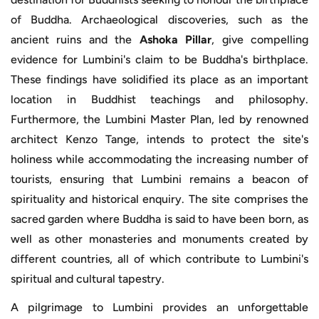
of Buddha. Archaeological discoveries, such as the
ancient ruins and the
Ashoka Pillar
, give compelling
evidence for Lumbini's claim to be Buddha's birthplace.
These findings have solidified its place as an important
location in Buddhist teachings and philosophy.
Furthermore, the Lumbini Master Plan, led by renowned
architect Kenzo Tange, intends to protect the site's
holiness while accommodating the increasing number of
tourists, ensuring that Lumbini remains a beacon of
spirituality and historical enquiry. The site comprises the
sacred garden where Buddha is said to have been born, as
well as other monasteries and monuments created by
different countries, all of which contribute to Lumbini's
spiritual and cultural tapestry.
A pilgrimage to Lumbini provides an unforgettable