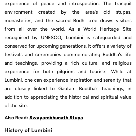
experience of peace and introspection. The tranquil
environment created by the area's old stupas,
monasteries, and the sacred Bodhi tree draws visitors
from all over the world. As a World Heritage Site
recognised by UNESCO, Lumbini is safeguarded and
conserved for upcoming generations. It offers a variety of
festivals and ceremonies commemorating Buddha's life
and teachings, providing a rich cultural and religious
experience for both pilgrims and tourists. While at
Lumbini, one can experience inspiration and serenity that
are closely linked to Gautam Buddha's teachings, in
addition to appreciating the historical and spiritual value
of the site.
Also Read:
Swayambhunath Stupa
History of Lumbini