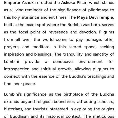
Emperor Ashoka erected the
Ashoka Pillar
, which stands
as a living reminder of the significance of pilgrimage to
this holy site since ancient times. The
Maya Devi Temple
,
built at the exact spot where the Buddha was born, serves
as the focal point of reverence and devotion. Pilgrims
from all over the world come to pay homage, offer
prayers, and meditate in this sacred space, seeking
inspiration and blessings. The tranquility and sanctity of
Lumbini provide a conducive environment for
introspection and spiritual growth, allowing pilgrims to
connect with the essence of the Buddha's teachings and
find inner peace.
Lumbini's significance as the birthplace of the Buddha
extends beyond religious boundaries, attracting scholars,
historians, and tourists interested in exploring the origins
of Buddhism and its historical context. The meticulous