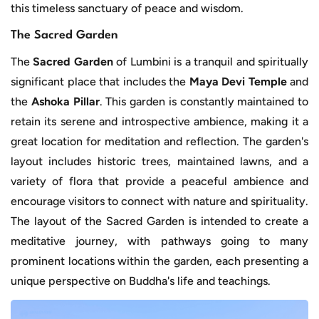
this timeless sanctuary of peace and wisdom.
The Sacred Garden
The
Sacred Garden
of Lumbini is a tranquil and spiritually
significant place that includes the
Maya Devi Temple
and
the
Ashoka Pillar
. This garden is constantly maintained to
retain its serene and introspective ambience, making it a
great location for meditation and reflection. The garden's
layout includes historic trees, maintained lawns, and a
variety of flora that provide a peaceful ambience and
encourage visitors to connect with nature and spirituality.
The layout of the Sacred Garden is intended to create a
meditative journey, with pathways going to many
prominent locations within the garden, each presenting a
unique perspective on Buddha's life and teachings.