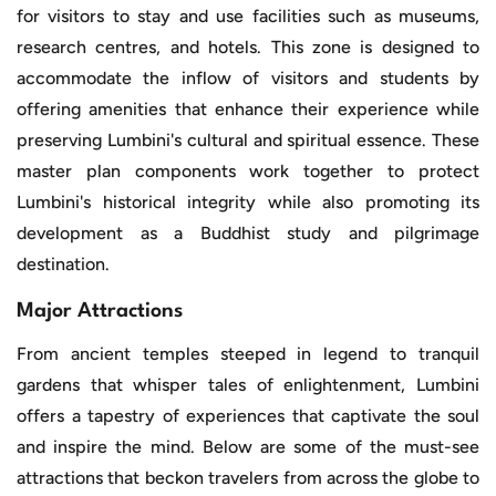
for visitors to stay and use facilities such as museums,
research centres, and hotels. This zone is designed to
accommodate the inflow of visitors and students by
offering amenities that enhance their experience while
preserving Lumbini's cultural and spiritual essence. These
master plan components work together to protect
Lumbini's historical integrity while also promoting its
development as a Buddhist study and pilgrimage
destination.
Major Attractions
From ancient temples steeped in legend to tranquil
gardens that whisper tales of enlightenment, Lumbini
offers a tapestry of experiences that captivate the soul
and inspire the mind. Below are some of the must-see
attractions that beckon travelers from across the globe to