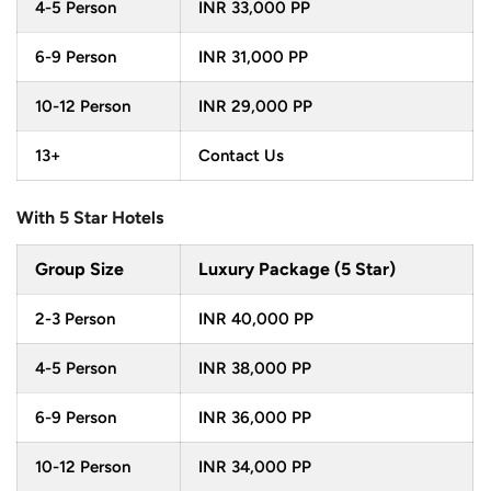
treasures, and boundless opportunities for adventure,
4-5 Person
INR 33,000 PP
accompanied by the convenience of flights in between,
6-9 Person
INR 31,000 PP
this tour is a journey of exploration unlike any other. From
the ancient urban settings of Kathmandu to the natural
10-12 Person
INR 29,000 PP
serenity of Pokhara, every moment in
Kathmandu
13+
Contact Us
Pokhara Tour by Flight
is an opportunity for you to
explore, marvel and connect with the rich Nepalese
With 5 Star Hotels
heritage and natural beauty of Nepal.
Group Size
Luxury Package (5 Star)
2-3 Person
INR 40,000 PP
4-5 Person
INR 38,000 PP
6-9 Person
INR 36,000 PP
10-12 Person
INR 34,000 PP