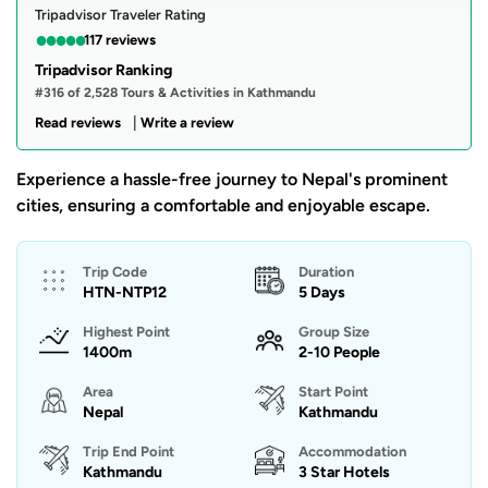
Tripadvisor Traveler Rating
●
●
●
●
●
117 reviews
Tripadvisor Ranking
#316 of 2,528 Tours & Activities in Kathmandu
|
Read reviews
Write a review
Experience a hassle-free journey to Nepal's prominent
cities, ensuring a comfortable and enjoyable escape.
Trip Code
Duration
HTN-NTP12
5 Days
Highest Point
Group Size
1400m
2-10 People
Area
Start Point
Nepal
Kathmandu
Trip End Point
Accommodation
Kathmandu
3 Star Hotels