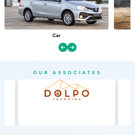
Car
OUR ASSOCIATES