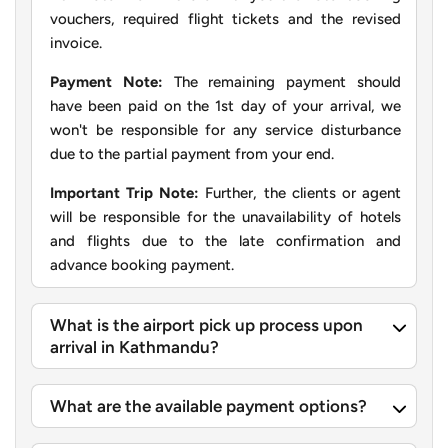
vouchers, required flight tickets and the revised
invoice.
Payment Note:
The remaining payment should
have been paid on the 1st day of your arrival, we
won't be responsible for any service disturbance
due to the partial payment from your end.
Important Trip Note:
Further, the clients or agent
will be responsible for the unavailability of hotels
and flights due to the late confirmation and
advance booking payment.
What is the airport pick up process upon
arrival in Kathmandu?
What are the available payment options?