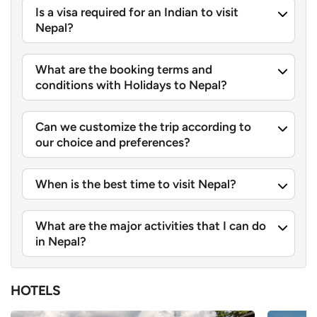
Is a visa required for an Indian to visit
Nepal?
What are the booking terms and
conditions with Holidays to Nepal?
Can we customize the trip according to
our choice and preferences?
When is the best time to visit Nepal?
What are the major activities that I can do
in Nepal?
HOTELS