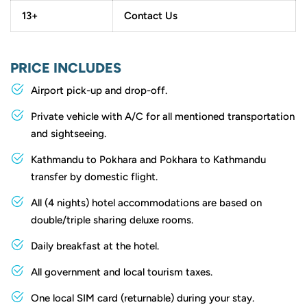
13+
Contact Us
PRICE INCLUDES
Airport pick-up and drop-off.
Private vehicle with A/C for all mentioned transportation
and sightseeing.
Kathmandu to Pokhara and Pokhara to Kathmandu
transfer by domestic flight.
All (4 nights) hotel accommodations are based on
double/triple sharing deluxe rooms.
Daily breakfast at the hotel.
All government and local tourism taxes.
One local SIM card (returnable) during your stay.