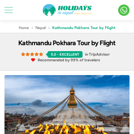
Home
Nepal
Kathmandu Pokhara Tour by Flight
Kathmandu Pokhara Tour by Flight
in TripAdvisor
5.0
- EXCELLENT
Recommended by 99% of travelers