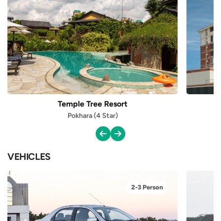
Temple Tree Resort
Pokhara (4 Star)
VEHICLES
2-3 Person