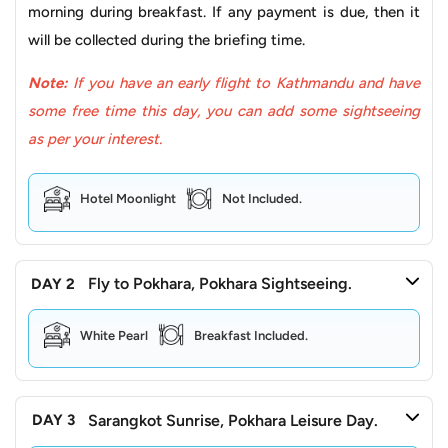
morning during breakfast. If any payment is due, then it
Beyond that, it doesn't forget about your comfort and
will be collected during the briefing time.
safety. The modern aircraft prioritise your comfort and
safety, guaranteeing a stress-free experience where you
Note:
If you have an early flight to Kathmandu and have
can simply relax and soak in the panoramic vistas. So why
some free time this day, you can add some sightseeing
not trade the dusty roads for the open sky? This isn’t
as per your interest.
about reaching Pokhara faster; it's about embracing
different kinds of magic. As a result, choosing to take a
Hotel Moonlight
Not Included.
flight unlocks an adventure that transcends the
destination, where the journey itself becomes an
unforgettable memory.
Fly to Pokhara, Pokhara Sightseeing.
DAY 2
What to expect from this tour?
White Pearl
Breakfast Included.
Kathmandu, the capital, is the most popular and one of
the most remarkable cities for pilgrimage and historical
heritage sightseeing. Kathmandu carries a medieval
Sarangkot Sunrise, Pokhara Leisure Day.
DAY 3
history and associated artefacts that depict the lifestyle