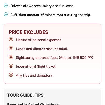
Driver's allowances, salary and fuel cost.
Sufficient amount of mineral water during the trip.
PRICE EXCLUDES
Nature of personal expenses.
Lunch and dinner aren’t included.
Sightseeing entrance fees. (Approx. INR 500 PP)
International flight ticket.
Any tips and donations.
TOUR GUIDE, TIPS
Frequently Asked Questions