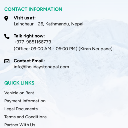
CONTACT INFORMATION
Visit us at:
Lainchaur - 26, Kathmandu, Nepal
Talk right now:
+977-9851166779
(Office: 09:00 AM - 06:00 PM) (Kiran Neupane)
Contact Email:
info@holidaystonepal.com
QUICK LINKS
Vehicle on Rent
Payment Information
Legal Documents
Terms and Conditions
Partner With Us