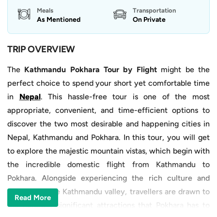
Meals
Transportation
As Mentioned
On Private
TRIP OVERVIEW
The
Kathmandu Pokhara Tour by Flight
might be the
perfect choice to spend your short yet comfortable time
in
Nepal
. This hassle-free tour is one of the most
appropriate, convenient, and time-efficient options to
discover the two most desirable and happening cities in
Nepal, Kathmandu and Pokhara. In this tour, you will get
to explore the majestic mountain vistas, which begin with
the incredible domestic flight from Kathmandu to
Pokhara. Alongside experiencing the rich culture and
heritage of the Kathmandu valley, travellers are drawn to
Read More
the naturally significant attractions that Pokhara has to