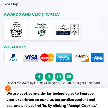
Site Map
AWARDS AND CERTIFICATES
WE ACCEPT
© 2019 to 2026 by Holidays To Nepal Pvt Ltd. All Rights Reserved.
×
We use cookies and similar technologies to improve
your experience on our site, personalize content and
ads, and analyze traffic. By clicking "Accept Cookies,"