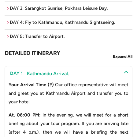
DAY 3: Sarangkot Sunrise, Pokhara Leisure Day.
Imagine witnessing the majestic
Annapurna, Dhaulagiri,
and
Manaslu peaks
like never before from your airplane
DAY 4: Fly to Kathmandu, Kathmandu Sightseeing.
window. This aerial view is unmatched by any road
journey. For the time conscious traveller, the choice is
DAY 5: Transfer to Airport.
clear; transition effortlessly from Kathmandu’s cultural
DETAILED ITINERARY
riches to Pokhara’s serene beauty. In just 30 minutes,
Expand All
you’re taken away to Pokhara, leaving precious hours to
explore its serene lakeside charm, vibrant streets, or
Kathmandu Arrival.
DAY 1
participate in thrilling adventures. You can forget the
Your Arrival Time (?)
Our office representative will meet
potential fatigue and lost time on the road, as you will
and greet you at Kathmandu Airport and transfer you to
arrive refreshed and prepare to conquer the day.
your hotel.
Furthermore, choosing the flight option ensures not only
time efficiency but also seamless integration into your
At. 06:00 PM:
In the evening, we will meet for a short
itinerary, allowing you to explore without the constraints
briefing about your tour program. If you are arriving late
of long road journeys.
(after 4 p.m.), then we will have a briefing the next