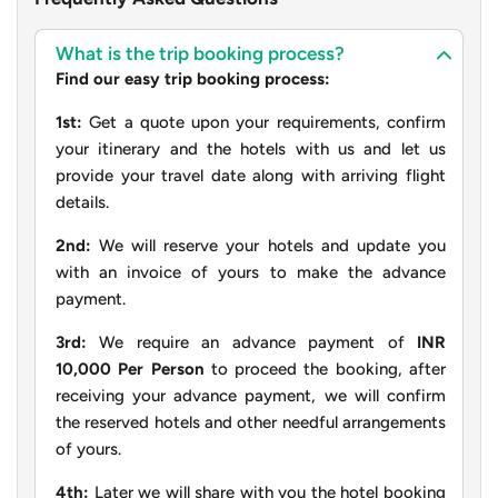
What is the trip booking process?
Find our easy trip booking process:
1st:
Get a quote upon your requirements, confirm
your itinerary and the hotels with us and let us
provide your travel date along with arriving flight
details.
2nd:
We will reserve your hotels and update you
with an invoice of yours to make the advance
payment.
3rd:
We require an advance payment of
INR
10,000 Per Person
to proceed the booking, after
receiving your advance payment, we will confirm
the reserved hotels and other needful arrangements
of yours.
4th:
Later we will share with you the hotel booking