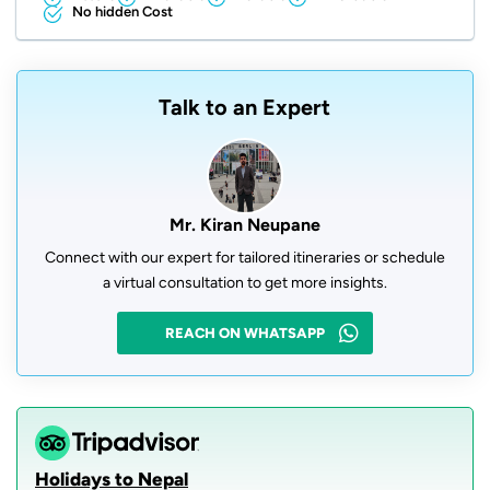
No hidden Cost
Talk to an Expert
Mr. Kiran Neupane
Connect with our expert for tailored itineraries or schedule
a virtual consultation to get more insights.
REACH ON WHATSAPP
Holidays to Nepal