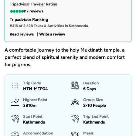
Tripadvisor Traveler Rating
●
●
●
●
●
117 reviews
Tripadvisor Ranking
#316 of 2,528 Tours & Activities in Kathmandu
|
Read reviews
Write a review
A comfortable journey to the holy Muktinath temple, a
perfect blend of spiritual serenity and modern comfort
for pilgrims.
Trip Code
Duration
HTN-MTP04
6 Days
Highest Point
Group Size
3810m
2-10 People
Start Point
Trip End Point
Kathmandu
Kathmandu
Accommodation
Meals