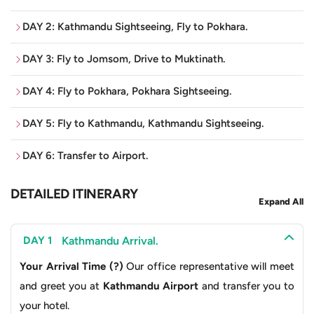
of 3,710 metres, the temple itself is dedicated to Lord
DAY 2: Kathmandu Sightseeing, Fly to Pokhara.
Vishnu and is one of the 108 Divya Desams, sacred
pilgrimage sites for Vaishnavites. Commonly known as
DAY 3: Fly to Jomsom, Drive to Muktinath.
“Mukti Kshetra” or “Place of Salvation”, thousands of
people visit this religious site every year in the belief of
DAY 4: Fly to Pokhara, Pokhara Sightseeing.
having their sins washed. Pilgrims climb the rugged
DAY 5: Fly to Kathmandu, Kathmandu Sightseeing.
terrain and high altitudes to receive blessings from the
eternal flames at Jwala Mai Temple and the icy waters
DAY 6: Transfer to Airport.
from the
108 taps (Mukti Dhara)
and
2 ponds (Mukti
Kunda and Saraswati Kunda)
that symbolise purity and
DETAILED ITINERARY
Expand All
renewal. The culmination is the darshan, the reverent
viewing of the temple itself, a pagoda-style structure
Kathmandu Arrival.
DAY 1
adorned with 108 waterspouts, a number significant in
Your Arrival Time (?)
Our office representative will meet
both Hinduism and Buddhism.
and greet you at
Kathmandu Airport
and transfer you to
Moreover, the journey to Muktinath is considered a path
your hotel.