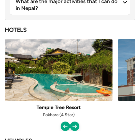
What are the major activities that I can do
in Nepal?
HOTELS
Temple Tree Resort
Pokhara (4 Star)