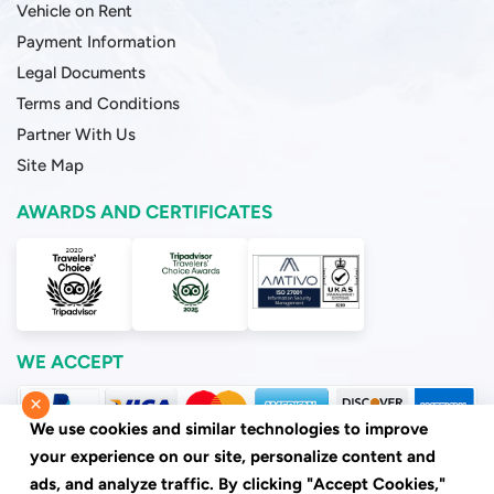
Vehicle on Rent
Payment Information
Legal Documents
Terms and Conditions
Partner With Us
Site Map
AWARDS AND CERTIFICATES
WE ACCEPT
×
We use cookies and similar technologies to improve
your experience on our site, personalize content and
ads, and analyze traffic. By clicking "Accept Cookies,"