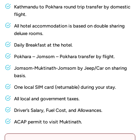
From Jomsom, a jeep ride winds through dramatic
Kathmandu to Pokhara round trip transfer by domestic
canyons before reaching the sacred grounds of
flight.
Muktinath. En route, you will be mesmerised by the raw
All hotel accommodation is based on double sharing
beauty of the Mustang Valley, with its barren yet awe-
deluxe rooms.
inspiring landscape dotted with traditional Tibetan
Daily Breakfast at the hotel.
villages and Buddhist monasteries. In Muktinath, you can
participate in rituals such as bathing in the 108 water
Pokhara – Jomsom – Pokhara transfer by flight.
spouts believed to cleanse one's sins, offering prayers at
Jomsom-Muktinath-Jomsom by Jeep/Car on sharing
the sacred flame, and circumambulating the temple
basis.
premises, soaking in the serene atmosphere and gaining a
One local SIM card (returnable) during your stay.
deeper understanding of Nepali religious traditions. The
All local and government taxes.
temple complex, with its architectural splendour and
spiritual ambience, is what makes it even more alluring.
Driver’s Salary, Fuel Cost, and Allowances.
Though the journey is brief, it packs a punch, leaving you
ACAP permit to visit Muktinath.
with indelible memories of majestic mountains, sacred
sites, and the rich cultural tapestry of Nepal.