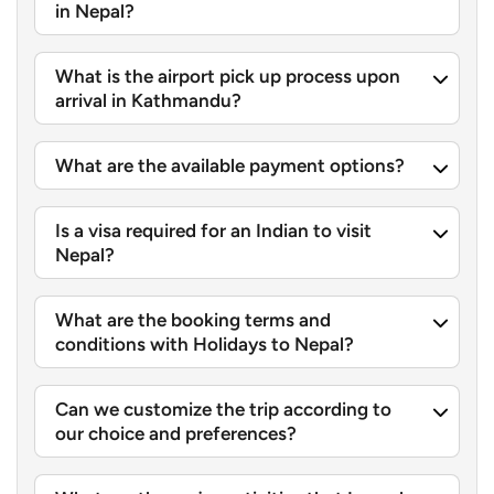
in Nepal?
What is the airport pick up process upon
arrival in Kathmandu?
What are the available payment options?
Is a visa required for an Indian to visit
Nepal?
What are the booking terms and
conditions with Holidays to Nepal?
Can we customize the trip according to
our choice and preferences?