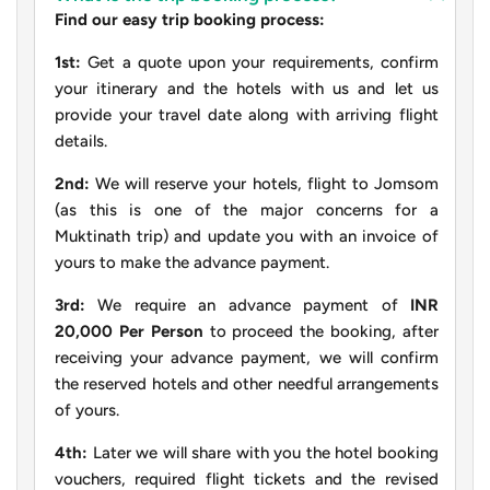
Find our easy trip booking process:
1st:
Get a quote upon your requirements, confirm
your itinerary and the hotels with us and let us
provide your travel date along with arriving flight
details.
2nd:
We will reserve your hotels, flight to Jomsom
(as this is one of the major concerns for a
Muktinath trip) and update you with an invoice of
yours to make the advance payment.
3rd:
We require an advance payment of
INR
20,000 Per Person
to proceed the booking, after
receiving your advance payment, we will confirm
the reserved hotels and other needful arrangements
of yours.
4th:
Later we will share with you the hotel booking
vouchers, required flight tickets and the revised