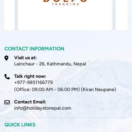
CONTACT INFORMATION
Visit us at:
Lainchaur - 26, Kathmandu, Nepal
Talk right now:
+977-9851166779
(Office: 09:00 AM - 06:00 PM) (Kiran Neupane)
Contact Email:
info@holidaystonepal.com
QUICK LINKS