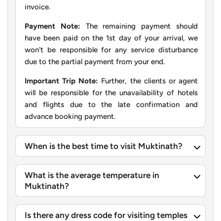
invoice.
Payment Note:
The remaining payment should
have been paid on the 1st day of your arrival, we
won't be responsible for any service disturbance
due to the partial payment from your end.
Important Trip Note:
Further, the clients or agent
will be responsible for the unavailability of hotels
and flights due to the late confirmation and
advance booking payment.
When is the best time to visit Muktinath?
What is the average temperature in
Muktinath?
Is there any dress code for visiting temples