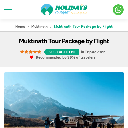
Home
Muktinath
Muktinath Tour Package by Flight
Muktinath Tour Package by Flight
in TripAdvisor
5.0
- EXCELLENT
Recommended by 99% of travelers