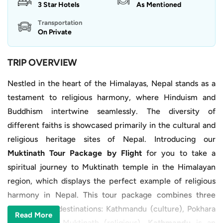
3 Star Hotels
As Mentioned
Transportation
On Private
TRIP OVERVIEW
Nestled in the heart of the Himalayas, Nepal stands as a
testament to religious harmony, where Hinduism and
Buddhism intertwine seamlessly. The diversity of
different faiths is showcased primarily in the cultural and
religious heritage sites of Nepal. Introducing our
Muktinath Tour Package by Flight
for you to take a
spiritual journey to Muktinath temple in the Himalayan
region, which displays the perfect example of religious
harmony in Nepal. This tour package combines three
major tourist destinations: Kathmandu (culture), Pokhara
Read More
(nature), and Muktinath (religious).
Kathmandu
is an