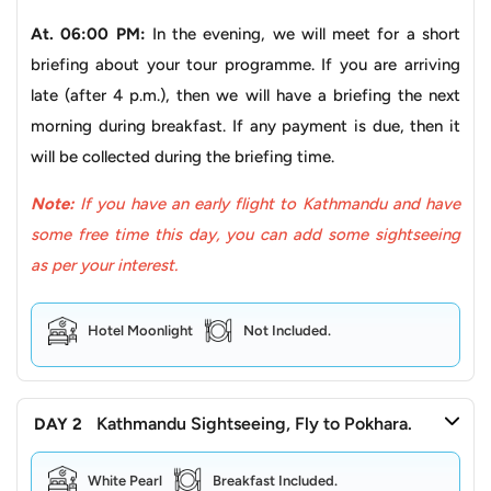
to spiritual liberation, with pilgrims undertaking scenic
treks or rides through the Himalayas to reach the temple
At. 06:00 PM:
In the evening, we will meet for a short
and experience its holy atmosphere. Beyond its religious
briefing about your tour programme. If you are arriving
significance, the journey itself is an adventure, with
late (after 4 p.m.), then we will have a briefing the next
routes leading through Himalayan landscapes, past
morning during breakfast. If any payment is due, then it
villages, and dramatic gorges. Its very presence and
will be collected during the briefing time.
religious value make Muktinath Temple captivate visitors
Note:
If you have an early flight to Kathmandu and have
with its breathtaking mountain vistas, offering a spiritual
some free time this day, you can add some sightseeing
journey amidst the majestic Himalayas.
as per your interest.
Pokhara Sightseeing
Pokhara
, in the lap of the Himalayas, offers a variety of
Hotel Moonlight
Not Included.
explorations for every type of traveller, ranging from
cultural to adventure to natural and religious travel. For
this tour, you will focus more on visiting religious sites.
Kathmandu Sightseeing, Fly to Pokhara.
DAY 2
Here, you will set out on a sightseeing escapade filled
White Pearl
Breakfast Included.
with wonders. As you venture towards the city, you are