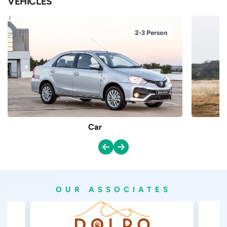
VEHICLES
2-3 Person
Car
OUR ASSOCIATES