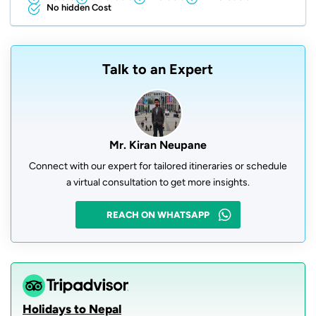
No hidden Cost
Talk to an Expert
Mr. Kiran Neupane
Connect with our expert for tailored itineraries or schedule
a virtual consultation to get more insights.
REACH ON WHATSAPP
Holidays to Nepal