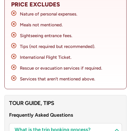
PRICE EXCLUDES
Additionally, with all the required arrangements being
Nature of personal expenses.
taken care of, you will experience seamless travel
catered to by our reliable team. Experience this spiritual
Meals not mentioned.
journey with ease as you make your way through three
Sightseeing entrance fees.
popular destinations; Kathmandu, Pokhara, and Muktinath
Tips (not required but recommended).
Temple. Tailor your tour to your interests and
preferences with our customisable Muktinath Tour
International Flight Ticket.
Package by flight.
Rescue or evacuation services if required.
Services that aren't mentioned above.
TOUR GUIDE, TIPS
Frequently Asked Questions
What is the trip booking process?