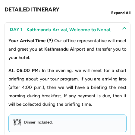
walk continuous circuits around the dome.
DETAILED ITINERARY
Expand All
Swayambhunath Stupa
:
Often called the “
Monkey
Temple
”, this hilltop stupa offers panoramic views of
Kathmandu Arrival, Welcome to Nepal.
DAY 1
the
Kathmandu Valley
, plus centuries of Buddhist
Your Arrival Time (?)
Our office representative will meet
legend, mixed with architecture that just feels
and greet you at
Kathmandu Airport
and transfer you to
timeless.
your hotel.
Kathmandu Durbar Square
:
A historic plaza of
At. 06:00 PM:
In the evening, we will meet for a short
palaces, courtyards, and temples that once
briefing about your tour program. If you are arriving late
functioned as the seat of Nepal’s royalty, and it
(after 4:00 p.m.), then we will have a briefing the next
showcases exquisite Newari architecture and
morning during breakfast. If any payment is due, then it
craftsmanship.
will be collected during the briefing time.
The Road Less Traveled: Through Valleys, Villages
and Waterfalls
Dinner Included.
Your journey toward Manang starts with a scenic drive