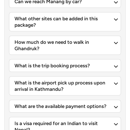
Can we reach Manang by car?
Sarangkot View Point:
One of those well-known
sunrise places, where you can get wide sweeping
What other sites can be added in this
sights across the
Annapurna range
, Machhapuchhre,
package?
and Dhaulagiri all at once. Along with that, a glorious
sunrise view over these grand Himalayas.
How much do we need to walk in
Bindhyabasini Temple
:
A calm hilltop sanctuary for
Ghandruk?
Goddess Bhagwati, and locals often go there for early
morning prayers.
What is the trip booking process?
Gupteshwor Mahadev Cave and Davis Falls:
A really
interesting cave network connected with a forceful
What is the airport pick up process upon
arrival in Kathmandu?
waterfall. The Pardi Khola drops hard into a sinkhole
first, and then it basically vanishes underground,
which is honestly pretty dramatic.
What are the available payment options?
Pumdikot Shiva Statue and World Peace Pagoda:
Is a visa required for an Indian to visit
These two landmark spots sit up on the hills and give
Nepal?