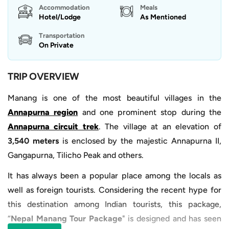
Accommodation
Meals
Hotel/Lodge
As Mentioned
Transportation
On Private
TRIP OVERVIEW
Manang is one of the most beautiful villages in the
Annapurna region
and one prominent stop during the
Annapurna circuit trek
. The village at an elevation of
3,540 meters
is enclosed by the majestic Annapurna II,
Gangapurna, Tilicho Peak and others.
It has always been a popular place among the locals as
well as foreign tourists. Considering the recent hype for
this destination among Indian tourists, this package,
“
Nepal Manang Tour Package
" is designed and has seen