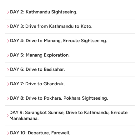
and natural aspects of the country.
DAY 2: Kathmandu Sightseeing.
Kathmandu: Temples, Stupas and Living Heritage
DAY 3: Drive from Kathmandu to Koto.
When you arrive in Kathmandu, it welcomes you into a
place where ancient heritage and everyday life are
DAY 4: Drive to Manang, Enroute Sightseeing.
always, sort of, side by side. The capital is home to a
handful of UNESCO World Heritage Sites
, and each one
DAY 5: Manang Exploration.
gives you a different look into Nepal’s spiritual vibe and
DAY 6: Drive to Besisahar.
cultural identity.
Pashupatinath Temple
:
One of the holiest Hindu
DAY 7: Drive to Ghandruk.
temples in the world, dedicated to Lord Shiva, where
DAY 8: Drive to Pokhara, Pokhara Sightseeing.
the sacred Bagmati River flows by ancient cremation
ghats and devotees gather year round.
DAY 9: Sarangkot Sunrise, Drive to Kathmandu, Enroute
Manakamana.
Boudhanath Stupa
:
One of the largest stupas on
earth and a major center for Tibetan Buddhism,
DAY 10: Departure, Farewell.
where prayer flags flutter in the wind and pilgrims