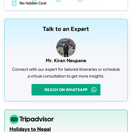
No hidden Cost
Talk to an Expert
Mr. Kiran Neupane
Connect with our expert for tailored itineraries or schedule
a virtual consultation to get more insights.
REACH ON WHATSAPP
Holidays to Nepal