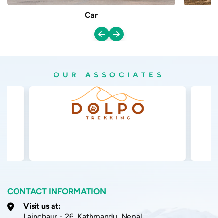
Manang isn’t one of those places you can just rush
Car
through, and honestly that’s part of why it feels so
special. There are a few things in play, and they all kind of
ask you for extra time, more patience, and real planning
compared with destinations in Nepal that are easier to
OUR ASSOCIATES
reach.
Remote Area
Manang sits deep inside the Annapurna region, far off
from big towns, and the only way in is through long
mountain roads. Because it’s remote, you will notice less
modern comfort around, longer gaps between stops, and
a slower overall tempo. That same slowness protects the
calm vibe, but it also means the journey itself takes a lot
CONTACT INFORMATION
of time, not just a casual drive and done.
Visit us at:
Lainchaur - 26, Kathmandu, Nepal
Acclimatization