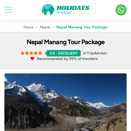
Home
Nepal
Nepal Manang Tour Package
Nepal Manang Tour Package
in TripAdvisor
5.0
- EXCELLENT
Recommended by 99% of travelers