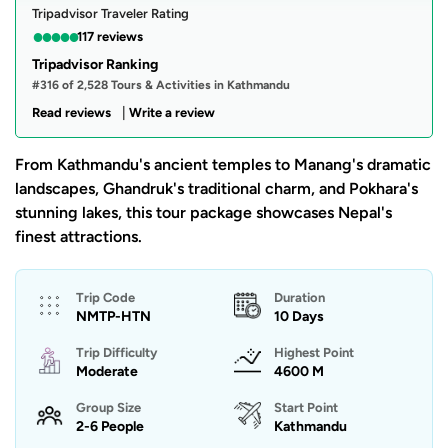
Tripadvisor Traveler Rating
●
●
●
●
●
117 reviews
Tripadvisor Ranking
#316 of 2,528 Tours & Activities in Kathmandu
|
Read reviews
Write a review
From Kathmandu's ancient temples to Manang's dramatic
landscapes, Ghandruk's traditional charm, and Pokhara's
stunning lakes, this tour package showcases Nepal's
finest attractions.
Trip Code
Duration
NMTP-HTN
10 Days
Trip Difficulty
Highest Point
Moderate
4600 M
Group Size
Start Point
2-6 People
Kathmandu