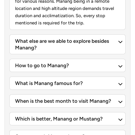
for various reasons. Manang being in a remote
curve through the village, making it feel like walking
location and high altitude region demands travel
through a maze.
duration and acclimatization. So, every stop
mentioned is required for the trip.
Besides the stunning close up scenes of Annapurna South
and Machhapuchhre, Ghandruk gives you a real feel of
What else are we able to explore besides
Gurung culture
thanks to a small Gurung museum in the
Manang?
village. You can stroll around, get a cup of tea in one of
the teahouses and finish up with one of those big
How to go to Manang?
mountain views.
Pokhara: Lakeside Serenity and Mountain Panoramas
What is Manang famous for?
Coming back to Pokhara at the end of your mountain trip
feels like the whole thing is a reward in itself. It’s famous
When is the best month to visit Manang?
for that chill lakeside vibe and views of the peaks without
a lot of stuff in the way. So, you get this good mix of quiet
Which is better, Manang or Mustang?
resting and easy sightseeing without rushing too much.