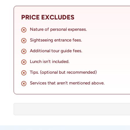
inviting travellers to delve into the rich tapestry 
of Bhaktapur Durbar Square to the serene sanctuar
PRICE EXCLUDES
Kailashnath Mahadev Statue, each stop on the itin
present of this ancient city.
Nature of personal expenses.
Sightseeing entrance fees.
Additional tour guide fees.
Lunch isn't included.
Tips. (optional but recommended)
Services that aren't mentioned above.