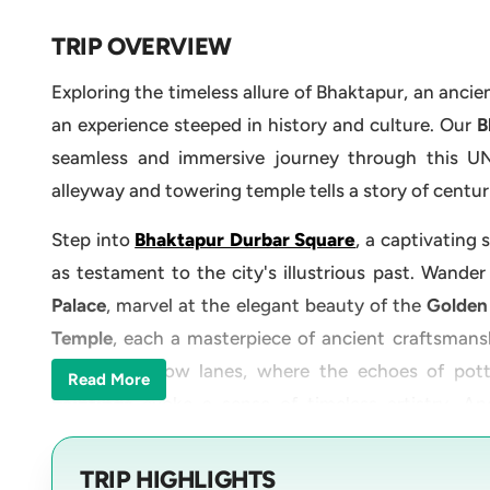
TRIP OVERVIEW
Exploring the timeless allure of Bhaktapur, an ancie
an experience steeped in history and culture. Our
Bh
seamless and immersive journey through this U
alleyway and towering temple tells a story of centur
Step into
Bhaktapur Durbar Square
, a captivating
as testament to the city's illustrious past. Wander
Palace
, marvel at the elegant beauty of the
Golden
Temple
, each a masterpiece of ancient craftsmans
through narrow lanes, where the echoes of pott
Read More
paintings
evoke a sense of timeless artistry. Ano
Doleshwor Mahadev Temple
, nestled amidst the 
takes you to marvel at the awe-inspiring
Kailashna
TRIP HIGHLIGHTS