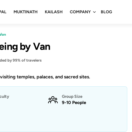
PAL
MUKTINATH
KAILASH
COMPANY
BLOG
 Van
eeing by Van
d by 99% of travelers
 visiting temples, palaces, and sacred sites.
iculty
Group Size
9-10 People