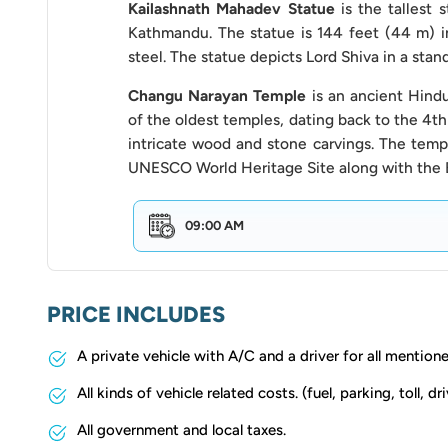
our company. This includes discussing the total
Kailashnath Mahadev Statue
is the tallest 
payment.
Kathmandu. The statue is 144 feet (44 m) i
steel. The statue depicts Lord Shiva in a stan
No-stop Zones:
Respect traffic regulations an
Changu Narayan Temple
is an ancient Hind
stop zones.
of the oldest temples, dating back to the 4th
Time Management:
intricate wood and stone carvings. The templ
Be punctual and ready at 
UNESCO World Heritage Site along with the 
spent at each location to ensure you can cover a
Overtime Charges:
Be aware of any overtime c
09:00 AM
exceeds the agreed-upon duration or you wish 
Exceeding the designated route or timeframe m
adjustments with us beforehand.
PRICE INCLUDES
Environmental Responsibility:
Please refrain 
A private vehicle with A/C and a driver for all mention
during your journey to minimise environmental 
All kinds of vehicle related costs. (fuel, parking, toll, dri
Our
Bhaktapur Full Day Sightseeing by Van
offers
All government and local taxes.