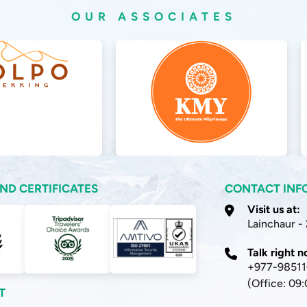
OUR ASSOCIATES
ND CERTIFICATES
CONTACT INF
Visit us at:
Lainchaur -
Talk right 
+977-9851
(Office: 09
T