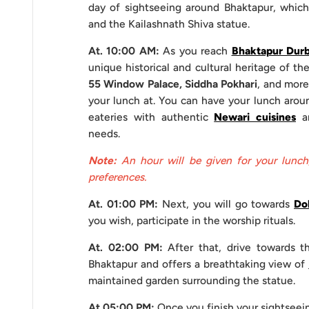
day of sightseeing around Bhaktapur, whic
Duration
8 hours
and the Kailashnath Shiva statue.
At. 10:00 AM:
As you reach
Bhaktapur Durb
Private 
unique historical and cultural heritage of the
Comfort Services
A/C
55 Window Palace, Siddha Pokhari
, and more
Non-
your lunch at. You can have your lunch aroun
eateries with authentic
Newari cuisines
an
Driver 
Staffs
needs.
Tour Gu
Note:
An hour will be given for your lunch
preferences.
Sightseeing Entrance Fees
At. 01:00 PM:
Next, you will go towards
Do
Given below are the entrance fees that are applicable
you wish, participate in the worship rituals.
Bhaktapur
At. 02:00 PM:
After that, drive towards 
Bhaktapur and offers a breathtaking view of
Nationality
maintained garden surrounding the statue.
SAARC Nationals
At 05:00 PM:
Once you finish your sightseei