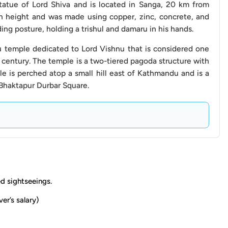
 cost, any additional fees, and the preferred method of
statue of Lord Shiva and is located in Sanga, 20 km from
n height and was made using copper, zinc, concrete, and
ding posture, holding a trishul and damaru in his hands.
d avoid requesting the driver to stop in designated no-
u temple dedicated to Lord Vishnu that is considered one
 century. The temple is a two-tiered pagoda structure with
e is perched atop a small hill east of Kathmandu and is a
the agreed-upon location, and be mindful of the time
Bhaktapur Durbar Square.
ll planned attractions within the day.
harges that may apply if your sightseeing excursion
to add additional stops beyond the planned itinerary.
ay incur extra charges. We recommend discussing these
from throwing any waste outside the vehicle window
ed sightseeings.
impact.
ver’s salary)
 a captivating blend of history, culture, and spirituality,