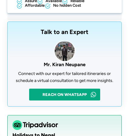
Assure
Available
Reliable
Affordable
No hidden Cost
Talk to an Expert
Mr. Kiran Neupane
Connect with our expert for tailored itineraries or
schedule a virtual consultation to get more insights.
REACH ON WHATSAPP
Holidays to Nepal