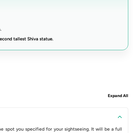
pe.
 you'll gain a deeper understanding of Nepal's cultural
nerary for history buffs and anyone seeking a captivating
.
ur disposal, this journey promises a blend of cultural
econd tallest Shiva statue.
er, ensuring an unforgettable exploration of Bhaktapur's
an (Toyota)
apur Durbar Square
Expand All
shnath Shiva Statue
shwor Mahadev
gu Narayan Temple
(Optional)
Guide- 9
 spot you specified for your sightseeing. It will be a full
ut Guide- 10