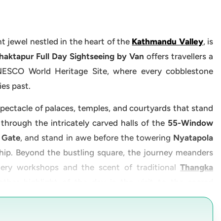
nt jewel nestled in the heart of the
Kathmandu Valley
, is
aktapur Full Day Sightseeing by Van
offers travellers a
NESCO World Heritage Site, where every cobblestone
ies past.
 spectacle of palaces, temples, and courtyards that stand
 through the intricately carved halls of the
55-Window
 Gate
, and stand in awe before the towering
Nyatapola
hip. Beyond the bustling square, the journey meanders
ery workshops and the scent of traditional
Thangka
ther highlight of the day is the visit to the sacred
tranquil outskirts of Bhaktapur. Additionally, the tour
th Mahadev Statue
, a towering embodiment of devotion