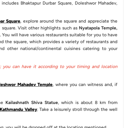
h includes Bhaktapur Durbar Square, Doleshwor Mahadev,
ar Square
, explore around the square and appreciate the
Basis
 square. Visit other highlights such as
Nyatapola Temple,
. You will have various restaurants suitable for you to have
A/C
d the square, which provides a variety of restaurants and
d other national/continental cuisines catering to your
(Experienced)
ide (Optional)
; you can have it according to your timing and location
leshwor Mahadev Temple
, where you can witness and, if
 to your visit to these sites for your sightseeing:
 Durbar Square
the
Kailashnath Shiva Statue
, which is about 8 km from
Kathmandu Valley
. Take a leisurely stroll through the well
Entrance Fees
ng, you will be dropped off at the location mentioned.
NPR 500