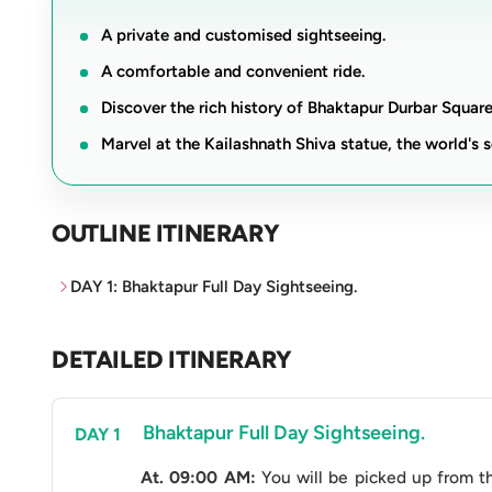
standing as a lookout over the surrounding landsca
A private and customised sightseeing.
As you wander through these architectural marvels,
A comfortable and convenient ride.
and religious significance, making it a perfect iti
Discover the rich history of Bhaktapur Durbar Square
adventure. With the convenience of a vehicle at yo
Marvel at the Kailashnath Shiva statue, the world's s
discovery, spiritual enlightenment, and scenic wond
timeless splendour.
OUTLINE ITINERARY
Trip Facts
DAY 1: Bhaktapur Full Day Sightseeing.
Vehicle
Hiace V
Bhakt
DETAILED ITINERARY
Kaila
Sightseeing Points
Dole
Chan
Bhaktapur Full Day Sightseeing.
DAY 1
With 
Number of Passenger
At. 09:00 AM:
You will be picked up from the
Witho