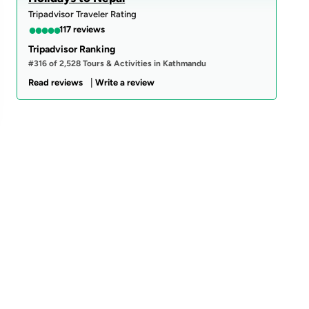
Tripadvisor Traveler Rating
●
●
●
●
●
117 reviews
Tripadvisor Ranking
#316 of 2,528 Tours & Activities in Kathmandu
|
Read reviews
Write a review