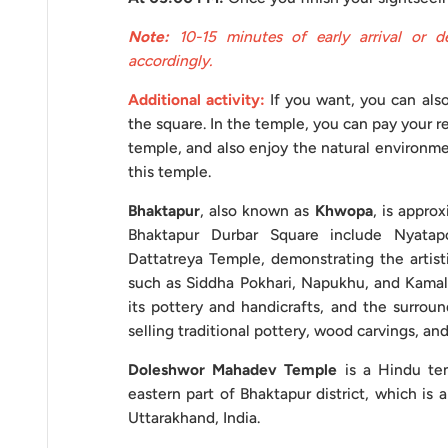
Note:
10-15 minutes of early arrival or d
Foreign Nationals
accordingly.
Additional activity:
If you want, you can also
Note:
Other attractions mentioned, besides optional
the square. In the temple, you can pay your re
Vehicle Usage Guidelines
temple, and also enjoy the natural environme
this temple.
Here are some essential suggestions to maximize th
Bhaktapur
, also known as
Khwopa
, is appro
travel experience. These recommendations aim to
Bhaktapur Durbar Square include Nyata
common errors. By adhering to the following tips, 
Dattatreya Temple, demonstrating the artisti
terms, obeying traffic laws, managing your time effi
such as Siddha Pokhari, Napukhu, and Kamalpo
you can optimize your travel experience. Several fac
its pottery and handicrafts, and the surroun
selling traditional pottery, wood carvings, and
Booking in Advance:
Ensure to hire the vehicle 
Doleshwor Mahadev Temple
is a Hindu tem
hassles and ensure availability.
eastern part of Bhaktapur district, which is 
Uttarakhand, India.
Payment Agreement:
Before the trip begins, e