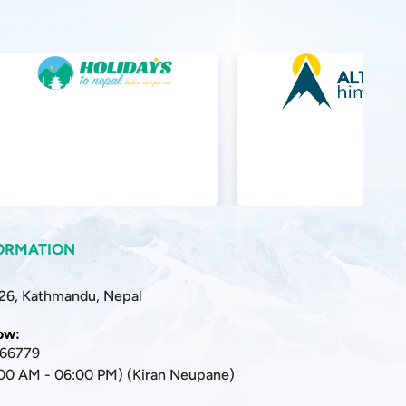
ORMATION
 26, Kathmandu, Nepal
now:
166779
:00 AM - 06:00 PM) (Kiran Neupane)