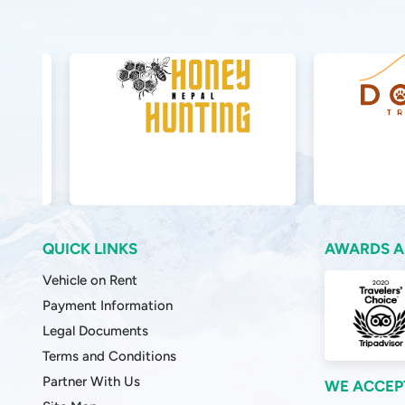
QUICK LINKS
AWARDS A
Vehicle on Rent
Payment Information
Legal Documents
Terms and Conditions
Partner With Us
WE ACCEP