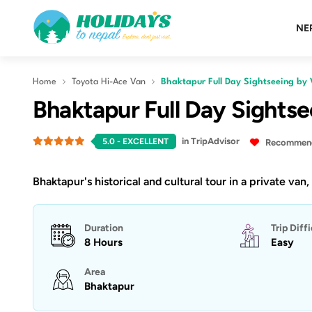
NE
Home
Toyota Hi-Ace Van
Bhaktapur Full Day Sightseeing by
Bhaktapur Full Day Sights
in TripAdvisor
5.0
- EXCELLENT
Recommende
Bhaktapur's historical and cultural tour in a private van,
Duration
Trip Diff
8 Hours
Easy
Area
Bhaktapur