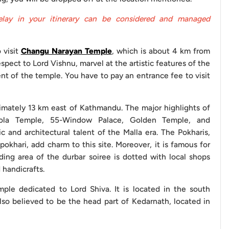
elay in your itinerary can be considered and managed
NPR 1800
 visit
Changu Narayan Temple
, which is about 4 km from
 Changu Narayan Temple, are free to visit.
spect to Lord Vishnu, marvel at the artistic features of the
nt of the temple. You have to pay an entrance fee to visit
e benefits of our vehicle service and ensure a seamless
ximately 13 km east of Kathmandu. The major highlights of
 simplify your journey by helping you steer clear of
pola Temple, 55-Window Palace, Golden Temple, and
such as making early reservations, agreeing on payment
c and architectural talent of the Malla era. The Pokharis,
ciently, and being aware of potential additional charges,
khari, add charm to this site. Moreover, it is famous for
tors to keep in mind include:
ding area of the durbar soiree is dotted with local shops
 handicrafts.
at least a day before your trip to avoid any last-minute
ple dedicated to Lord Shiva. It is located in the south
also believed to be the head part of Kedarnath, located in
nsure that you have agreed upon the payment terms with