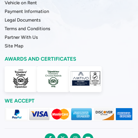
Vehicle on Rent
Payment Information
Legal Documents
Terms and Conditions
Partner With Us
Site Map
AWARDS AND CERTIFICATES
WE ACCEPT