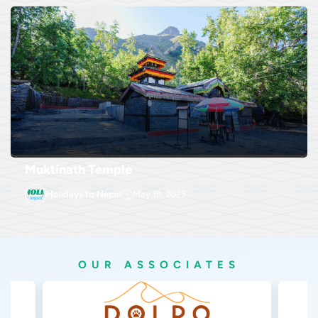
Muktinath Temple
Holidays to Nepal
May 19, 2023
OUR ASSOCIATES