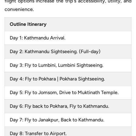
flight options increase the trip's accessibility, utility, and
convenience.
Outline Itinerary
Day 1: Kathmandu Arrival.
Day 2: Kathmandu Sightseeing. (Full-day)
Day 3: Fly to Lumbini, Lumbini Sightseeing.
Day 4: Fly to Pokhara | Pokhara Sightseeing.
Day 5: Fly to Jomsom, Drive to Muktinath Temple.
Day 6: Fly back to Pokhara, Fly to Kathmandu.
Day 7: Fly to Janakpur, Back to Kathmandu.
Day 8: Transfer to Airport.