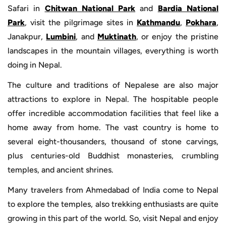
Safari in
Chitwan National Park
and
Bardia National
Park
, visit the pilgrimage sites in
Kathmandu
,
Pokhara
,
Janakpur,
Lumbini
, and
Muktinath
, or enjoy the pristine
landscapes in the mountain villages, everything is worth
doing in Nepal.
The culture and traditions of Nepalese are also major
attractions to explore in Nepal. The hospitable people
offer incredible accommodation facilities that feel like a
home away from home. The vast country is home to
several eight-thousanders, thousand of stone carvings,
plus centuries-old Buddhist monasteries, crumbling
temples, and ancient shrines.
Many travelers from Ahmedabad of India come to Nepal
to explore the temples, also trekking enthusiasts are quite
growing in this part of the world. So, visit Nepal and enjoy