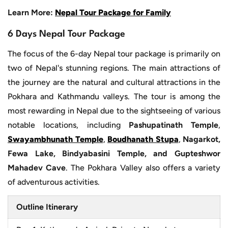
Learn More:
Nepal Tour Package for Family
6 Days Nepal Tour Package
The focus of the 6-day Nepal tour package is primarily on
two of Nepal's stunning regions. The main attractions of
the journey are the natural and cultural attractions in the
Pokhara and Kathmandu valleys. The tour is among the
most rewarding in Nepal due to the sightseeing of various
notable locations, including
Pashupatinath Temple
,
Swayambhunath Temple
,
Boudhanath Stupa
,
Nagarkot,
Fewa Lake, Bindyabasini Temple, and Gupteshwor
Mahadev Cave
. The Pokhara Valley also offers a variety
of adventurous activities.
Outline Itinerary