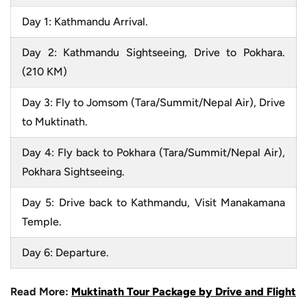
Day 1: Kathmandu Arrival.
Day 2: Kathmandu Sightseeing, Drive to Pokhara.
(210 KM)
Day 3: Fly to Jomsom (Tara/Summit/Nepal Air), Drive
to Muktinath.
Day 4: Fly back to Pokhara (Tara/Summit/Nepal Air),
Pokhara Sightseeing.
Day 5: Drive back to Kathmandu, Visit Manakamana
Temple.
Day 6: Departure.
Read More:
Muktinath Tour Package by Drive and Flight