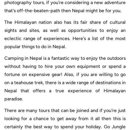
photography tours, if you're considering a new adventure
that's off-the-beaten-path then Nepal might be for you.
The Himalayan nation also has its fair share of cultural
sights and sites, as well as opportunities to enjoy an
eclectic range of experiences. Here's a list of the most
popular things to do in Nepal.
Camping in Nepal is a fantastic way to enjoy the outdoors
without having to hire your own equipment or spend a
fortune on expensive gear! Also, if you are willing to go
on a teahouse trek, there is a wide range of destinations in
Nepal that offers a true experience of Himalayan
paradise.
There are many tours that can be joined and if you're just
looking for a chance to get away from it all then this is
certainly the best way to spend your holiday. Go Jungle