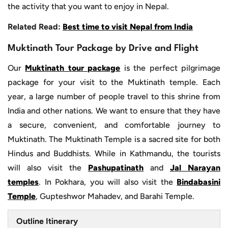
the activity that you want to enjoy in Nepal.
Related Read:
Best time to visit Nepal from India
Muktinath Tour Package by Drive and Flight
Our
Muktinath tour package
is the perfect pilgrimage
package for your visit to the Muktinath temple. Each
year, a large number of people travel to this shrine from
India and other nations. We want to ensure that they have
a secure, convenient, and comfortable journey to
Muktinath. The Muktinath Temple is a sacred site for both
Hindus and Buddhists. While in Kathmandu, the tourists
will also visit the
Pashupatinath
and
Jal Narayan
temples
. In Pokhara, you will also visit the
Bindabasini
Temple
, Gupteshwor Mahadev, and Barahi Temple.
Outline Itinerary