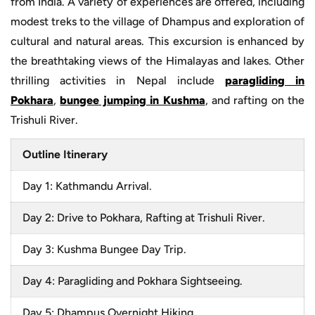
from India. A variety of experiences are offered, including
modest treks to the village of Dhampus and exploration of
cultural and natural areas. This excursion is enhanced by
the breathtaking views of the Himalayas and lakes. Other
thrilling activities in Nepal include
paragliding in
Pokhara
,
bungee jumping in Kushma
, and rafting on the
Trishuli River.
Outline Itinerary
Day 1: Kathmandu Arrival.
Day 2: Drive to Pokhara, Rafting at Trishuli River.
Day 3: Kushma Bungee Day Trip.
Day 4: Paragliding and Pokhara Sightseeing.
Day 5: Dhampus Overnight Hiking.