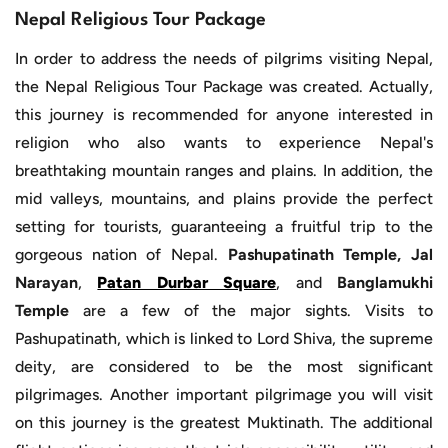
Nepal Religious Tour Package
In order to address the needs of pilgrims visiting Nepal,
the Nepal Religious Tour Package was created. Actually,
this journey is recommended for anyone interested in
religion who also wants to experience Nepal's
breathtaking mountain ranges and plains. In addition, the
mid valleys, mountains, and plains provide the perfect
setting for tourists, guaranteeing a fruitful trip to the
gorgeous nation of Nepal.
Pashupatinath Temple, Jal
Narayan
,
Patan Durbar Square
, and
Banglamukhi
Temple
are a few of the major sights. Visits to
Pashupatinath, which is linked to Lord Shiva, the supreme
deity, are considered to be the most significant
pilgrimages. Another important pilgrimage you will visit
on this journey is the greatest Muktinath. The additional