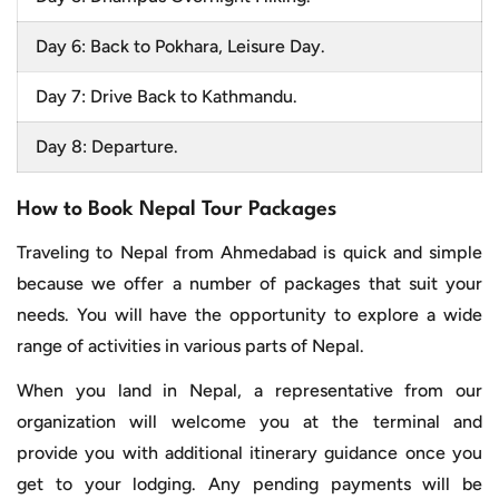
Day 6: Back to Pokhara, Leisure Day.
Day 7: Drive Back to Kathmandu.
Day 8: Departure.
How to Book Nepal Tour Packages
Traveling to Nepal from Ahmedabad is quick and simple
because we offer a number of packages that suit your
needs. You will have the opportunity to explore a wide
range of activities in various parts of Nepal.
When you land in Nepal, a representative from our
organization will welcome you at the terminal and
provide you with additional itinerary guidance once you
get to your lodging. Any pending payments will be