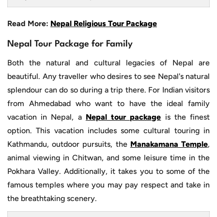
Read More:
Nepal Religious Tour Package
Nepal Tour Package for Family
Both the natural and cultural legacies of Nepal are
beautiful. Any traveller who desires to see Nepal's natural
splendour can do so during a trip there. For Indian visitors
from Ahmedabad who want to have the ideal family
vacation in Nepal, a
Nepal tour package
is the finest
option. This vacation includes some cultural touring in
Kathmandu, outdoor pursuits, the
Manakamana Temple
,
animal viewing in Chitwan, and some leisure time in the
Pokhara Valley. Additionally, it takes you to some of the
famous temples where you may pay respect and take in
the breathtaking scenery.