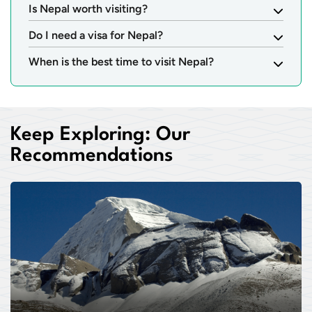
Is Nepal worth visiting?
Do I need a visa for Nepal?
When is the best time to visit Nepal?
Keep Exploring: Our
Recommendations