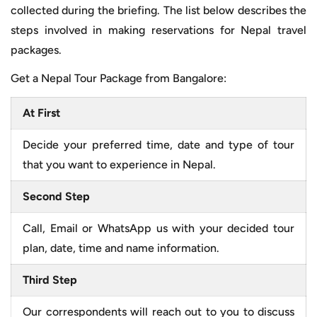
collected during the briefing. The list below describes the
steps involved in making reservations for Nepal travel
packages.
Get a Nepal Tour Package from Bangalore:
At First
Decide your preferred time, date and type of tour
that you want to experience in Nepal.
Second Step
Call, Email or WhatsApp us with your decided tour
plan, date, time and name information.
Third Step
Our correspondents will reach out to you to discuss