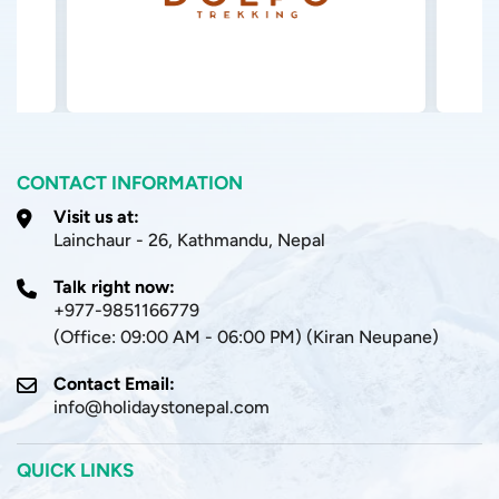
CONTACT INFORMATION
Visit us at:
Lainchaur - 26, Kathmandu, Nepal
Talk right now:
+977-9851166779
(Office: 09:00 AM - 06:00 PM) (Kiran Neupane)
Contact Email:
info@holidaystonepal.com
QUICK LINKS