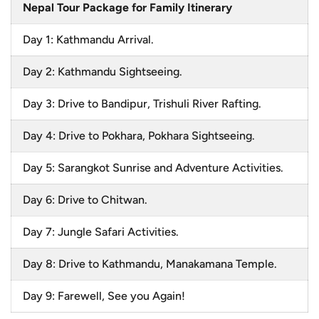
Nepal Tour Package for Family Itinerary
Day 1: Kathmandu Arrival.
Day 2: Kathmandu Sightseeing.
Day 3: Drive to Bandipur, Trishuli River Rafting.
Day 4: Drive to Pokhara, Pokhara Sightseeing.
Day 5: Sarangkot Sunrise and Adventure Activities.
Day 6: Drive to Chitwan.
Day 7: Jungle Safari Activities.
Day 8: Drive to Kathmandu, Manakamana Temple.
Day 9: Farewell, See you Again!