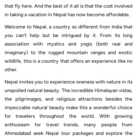
that fly here. And the best of it all is that the cost involved
in taking a vacation in Nepal has now become affordable.
Welcome to Nepal, a country so different from India that
you can't help but be intrigued by it. From its long
association with mystics and yogis (both real and
imaginary) to the rugged mountain ranges and exotic
wildlife, this is a country that offers an experience like no
other.
Nepal invites you to experience oneness with nature in its
unspoiled natural beauty. The incredible Himalayan vistas,
the pilgrimages, and religious attractions besides the
impeccable natural beauty make this a wonderful choice
for travelers throughout the world. With growing
enthusiasm for travel trends, many people from
Ahmedabad seek Nepal tour packages and explore the