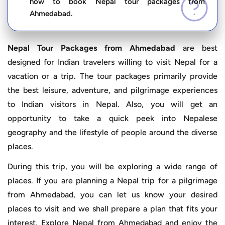
how to book Nepal tour packages from
Ahmedabad.
Nepal Tour Packages from Ahmedabad
are best
designed for Indian travelers willing to visit Nepal for a
vacation or a trip. The tour packages primarily provide
the best leisure, adventure, and pilgrimage experiences
to Indian visitors in Nepal. Also, you will get an
opportunity to take a quick peek into Nepalese
geography and the lifestyle of people around the diverse
places.
During this trip, you will be exploring a wide range of
places. If you are planning a Nepal trip for a pilgrimage
from Ahmedabad, you can let us know your desired
places to visit and we shall prepare a plan that fits your
interest. Explore Nepal from Ahmedabad and enjoy the