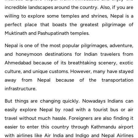
incredible landscapes around the country. Also, if you are
willing to explore some temples and shrines, Nepal is a
perfect place that boasts the greatest pilgrimage of
Muktinath and Pashupatinath temples.
Nepal is one of the most popular pilgrimages, adventure,
and honeymoon destinations for Indian travelers from
Ahmedabad because of its breathtaking scenery, exotic
culture, and unique customs. However, many have stayed
away from Nepal because of the transportation
infrastructure.
But things are changing quickly. Nowadays Indians can
easily explore Nepal by road with a tourist bus or air
travel without much hassle. Foreigners are also finding it
easier to enter this country through Kathmandu airport
with airlines like Air India and Indigo and Nepal Airlines