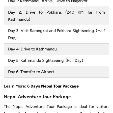
Day 1: Kathmandu Arrival, Drive to Nagarkot.
Day 2: Drive to Pokhara. (240 KM far from
Kathmandu)
Day 3: Visit Sarangkot and Pokhara Sightseeing. (Half
Day)
Day 4: Drive to Kathmandu.
Day 5: Kathmandu Sightseeing. (Full Day)
Day 6: Transfer to Airport.
Learn More:
6 Days Nepal Tour Package
Nepal Adventure Tour Package
The Nepal Adventure Tour Package is ideal for visitors