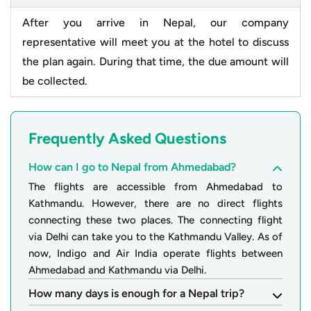
After you arrive in Nepal, our company
representative will meet you at the hotel to discuss
the plan again. During that time, the due amount will
be collected.
Frequently Asked Questions
How can I go to Nepal from Ahmedabad?
The flights are accessible from Ahmedabad to
Kathmandu. However, there are no direct flights
connecting these two places. The connecting flight
via Delhi can take you to the Kathmandu Valley. As of
now, Indigo and Air India operate flights between
Ahmedabad and Kathmandu via Delhi.
How many days is enough for a Nepal trip?