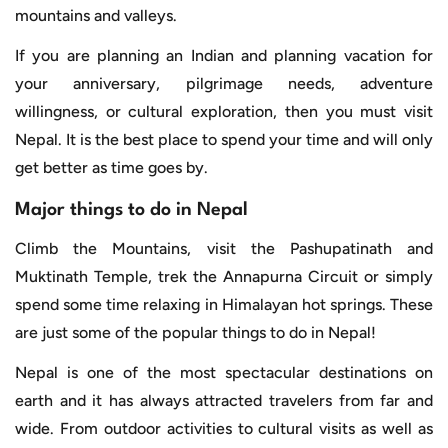
mountains and valleys.
If you are planning an Indian and planning vacation for
your anniversary, pilgrimage needs, adventure
willingness, or cultural exploration, then you must visit
Nepal. It is the best place to spend your time and will only
get better as time goes by.
Major things to do in Nepal
Climb the Mountains, visit the Pashupatinath and
Muktinath Temple, trek the Annapurna Circuit or simply
spend some time relaxing in Himalayan hot springs. These
are just some of the popular things to do in Nepal!
Nepal is one of the most spectacular destinations on
earth and it has always attracted travelers from far and
wide. From outdoor activities to cultural visits as well as