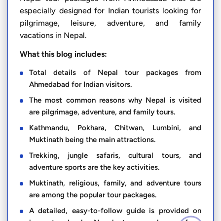
especially designed for Indian tourists looking for
pilgrimage, leisure, adventure, and family
vacations in Nepal.
What this blog includes:
Total details of Nepal tour packages from
Ahmedabad for Indian visitors.
The most common reasons why Nepal is visited
are pilgrimage, adventure, and family tours.
Kathmandu, Pokhara, Chitwan, Lumbini, and
Muktinath being the main attractions.
Trekking, jungle safaris, cultural tours, and
adventure sports are the key activities.
Muktinath, religious, family, and adventure tours
are among the popular tour packages.
A detailed, easy-to-follow guide is provided on