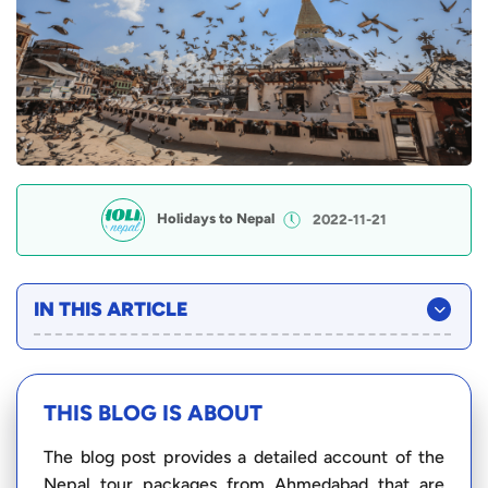
Holidays to Nepal
2022-11-21
IN THIS ARTICLE
THIS BLOG IS ABOUT
The blog post provides a detailed account of the
Nepal tour packages from Ahmedabad that are