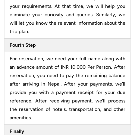
your requirements. At that time, we will help you
eliminate your curiosity and queries. Similarly, we
will let you know the relevant information about the
trip plan.
Fourth Step
For reservation, we need your full name along with
an advance amount of INR 10,000 Per Person. After
reservation, you need to pay the remaining balance
after arriving in Nepal. After your payments, we’ll
provide you with a payment receipt for your due
reference. After receiving payment, we’ll process
the reservation of hotels, transportation, and other
amenities.
Finally