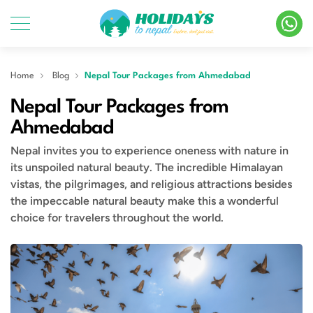
Home
Blog
Nepal Tour Packages from Ahmedabad
Nepal Tour Packages from
Ahmedabad
Nepal invites you to experience oneness with nature in
its unspoiled natural beauty. The incredible Himalayan
vistas, the pilgrimages, and religious attractions besides
the impeccable natural beauty make this a wonderful
choice for travelers throughout the world.