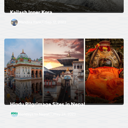
Kailash Inner Kora
Mandira Itani
Sep 12, 2023
Hindu Pilgrimage Sites in Nepal
Holidays to Nepal
May 24, 2023