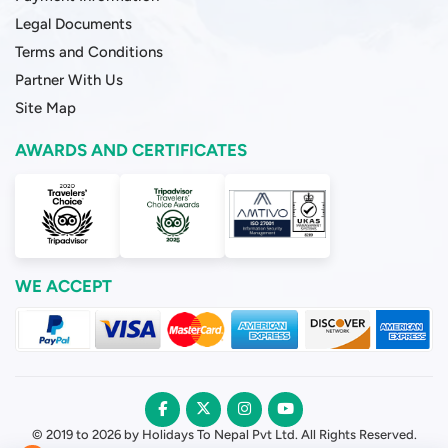
Legal Documents
Terms and Conditions
Partner With Us
Site Map
AWARDS AND CERTIFICATES
WE ACCEPT
© 2019 to 2026 by Holidays To Nepal Pvt Ltd. All Rights Reserved.