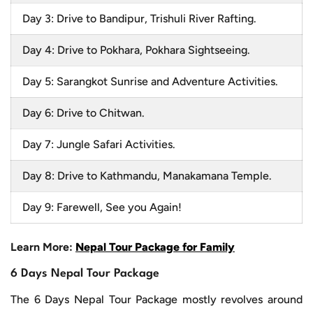
Day 3: Drive to Bandipur, Trishuli River Rafting.
Day 4: Drive to Pokhara, Pokhara Sightseeing.
Day 5: Sarangkot Sunrise and Adventure Activities.
Day 6: Drive to Chitwan.
Day 7: Jungle Safari Activities.
Day 8: Drive to Kathmandu, Manakamana Temple.
Day 9: Farewell, See you Again!
Learn More:
Nepal Tour Package for Family
6 Days Nepal Tour Package
The 6 Days Nepal Tour Package mostly revolves around