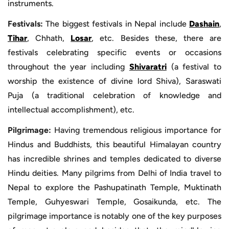
instruments.
Festivals:
The biggest festivals in Nepal include
Dashain
,
Tihar
, Chhath,
Losar
, etc. Besides these, there are
festivals celebrating specific events or occasions
throughout the year including
Shivaratri
(a festival to
worship the existence of divine lord Shiva), Saraswati
Puja (a traditional celebration of knowledge and
intellectual accomplishment), etc.
Pilgrimage:
Having tremendous religious importance for
Hindus and Buddhists, this beautiful Himalayan country
has incredible shrines and temples dedicated to diverse
Hindu deities. Many pilgrims from Delhi of India travel to
Nepal to explore the Pashupatinath Temple, Muktinath
Temple, Guhyeswari Temple, Gosaikunda, etc. The
pilgrimage importance is notably one of the key purposes