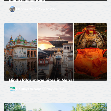
Kailash Inner Kora
Mandira Itani
Sep 12, 2023
Hindu Pilgrimage Sites in Nepal
Holidays to Nepal
May 24, 2023