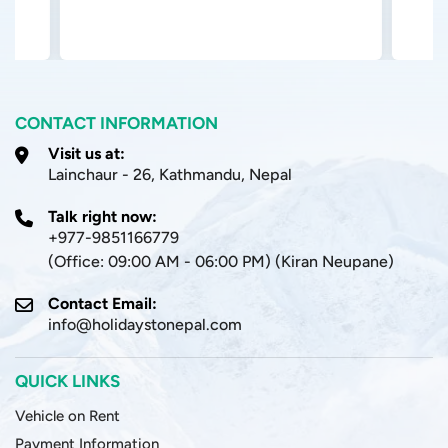
CONTACT INFORMATION
Visit us at:
Lainchaur - 26, Kathmandu, Nepal
Talk right now:
+977-9851166779
(Office: 09:00 AM - 06:00 PM) (Kiran Neupane)
Contact Email:
info@holidaystonepal.com
QUICK LINKS
Vehicle on Rent
Payment Information