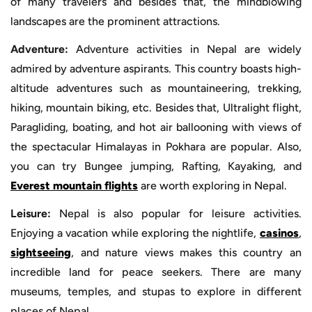
of many travelers and besides that, the mindblowing
landscapes are the prominent attractions.
Adventure:
Adventure activities in Nepal are widely
admired by adventure aspirants. This country boasts high-
altitude adventures such as mountaineering, trekking,
hiking, mountain biking, etc. Besides that, Ultralight flight,
Paragliding, boating, and hot air ballooning with views of
the spectacular Himalayas in Pokhara are popular. Also,
you can try Bungee jumping, Rafting, Kayaking, and
Everest mountain flights
are worth exploring in Nepal.
Leisure:
Nepal is also popular for leisure activities.
Enjoying a vacation while exploring the nightlife,
casinos
,
sightseeing
, and nature views makes this country an
incredible land for peace seekers. There are many
museums, temples, and stupas to explore in different
places of Nepal.