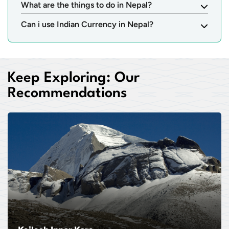
What are the things to do in Nepal?
Can i use Indian Currency in Nepal?
Keep Exploring: Our
Recommendations