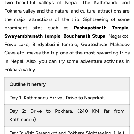
two beautiful valleys of Nepal. The Kathmandu and
Pokhara valley and the natural and cultural attractions are
the major attractions of the trip. Sightseeing of some
prominent sites such as
Pashupatinath Temple
,
Swayambhunath temple
,
Boudhanath Stupa
, Nagarkot,
Fewa Lake, Bindyabasini temple, Gupteshwar Mahadev
Cave etc. makes the trip one of the most rewarding trips
in Nepal. Also, you can try some adventure activities in
Pokhara valley.
Outline Itinerary
Day 1: Kathmandu Arrival, Drive to Nagarkot.
Day 2: Drive to Pokhara. (240 KM far from
Kathmandu)
Day 3: Visit Sarangkot and Pokhara Sightseeing. (Half