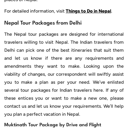
For detailed information, visit
Things to Do in Nepal
.
Nepal Tour Packages from Delhi
The Nepal tour packages are designed for international
travelers willing to visit Nepal. The Indian travelers from
Delhi can pick one of the best itineraries that suit them
and let us know if there are any requirements and
amendments they want to make. Looking upon the
viability of changes, our correspondent will swiftly assist
you to make a plan as per your need. We’ve enlisted
several tour packages for Indian travelers here. If any of
these entices you or want to make a new one, please
contact us and let us know your requirements. We’ll help
you plan a perfect vacation in Nepal.
Muktinath Tour Package by Drive and Flight