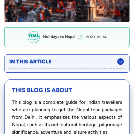
Holidays to Nepal
2023-01-14
IN THIS ARTICLE
THIS BLOG IS ABOUT
This blog is a complete guide for Indian travellers
who are planning to get the Nepal tour packages
from Delhi. It emphasizes the various aspects of
Nepal, such as its rich cultural heritage, pilgrimage
significance, adventure and leisure activities.