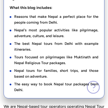
What this blog includes:
Reasons that make Nepal a perfect place for the
people coming from Delhi.
Nepal's most popular activities like pilgrimage,
adventure, culture, and leisure.
The best Nepal tours from Delhi with example
itineraries.
Tours focused on pilgrimages like Muktinath and
Nepal Religious Tour packages.
Nepal tours for families, short trips, and those
based on adventure.
The easy way to book Nepal tour packages from
Delhi.
We are Nepal-based tour operators operating Nepal Tour