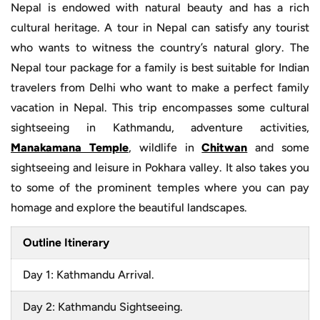
Nepal is endowed with natural beauty and has a rich
cultural heritage. A tour in Nepal can satisfy any tourist
who wants to witness the country’s natural glory. The
Nepal tour package for a family is best suitable for Indian
travelers from Delhi who want to make a perfect family
vacation in Nepal. This trip encompasses some cultural
sightseeing in Kathmandu, adventure activities,
Manakamana Temple
, wildlife in
Chitwan
and some
sightseeing and leisure in Pokhara valley. It also takes you
to some of the prominent temples where you can pay
homage and explore the beautiful landscapes.
Outline Itinerary
Day 1: Kathmandu Arrival.
Day 2: Kathmandu Sightseeing.