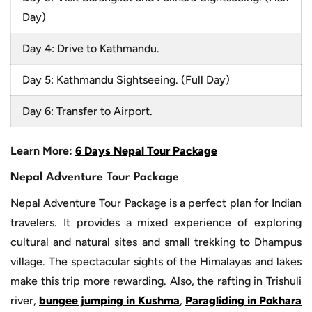
Day)
Day 4: Drive to Kathmandu.
Day 5: Kathmandu Sightseeing. (Full Day)
Day 6: Transfer to Airport.
Learn More:
6 Days Nepal Tour Package
Nepal Adventure Tour Package
Nepal Adventure Tour Package is a perfect plan for Indian
travelers. It provides a mixed experience of exploring
cultural and natural sites and small trekking to Dhampus
village. The spectacular sights of the Himalayas and lakes
make this trip more rewarding. Also, the rafting in Trishuli
river,
bungee jumping in Kushma
,
Paragliding in Pokhara