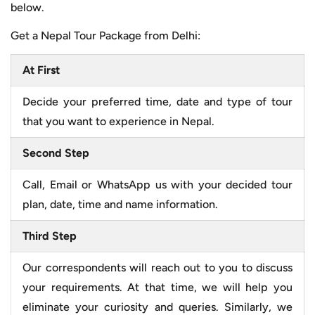
below.
Get a Nepal Tour Package from Delhi:
At First
Decide your preferred time, date and type of tour
that you want to experience in Nepal.
Second Step
Call, Email or WhatsApp us with your decided tour
plan, date, time and name information.
Third Step
Our correspondents will reach out to you to discuss
your requirements. At that time, we will help you
eliminate your curiosity and queries. Similarly, we