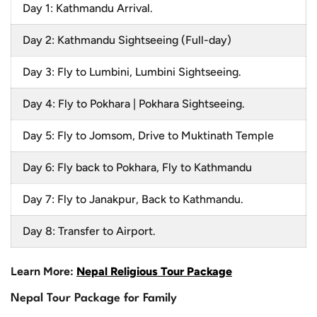
Day 1: Kathmandu Arrival.
Day 2: Kathmandu Sightseeing (Full-day)
Day 3: Fly to Lumbini, Lumbini Sightseeing.
Day 4: Fly to Pokhara | Pokhara Sightseeing.
Day 5: Fly to Jomsom, Drive to Muktinath Temple
Day 6: Fly back to Pokhara, Fly to Kathmandu
Day 7: Fly to Janakpur, Back to Kathmandu.
Day 8: Transfer to Airport.
Learn More:
Nepal Religious Tour Package
Nepal Tour Package for Family