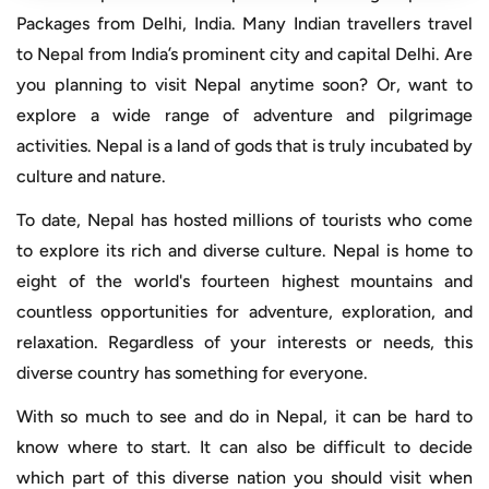
Packages from Delhi, India. Many Indian travellers travel
to Nepal from India’s prominent city and capital Delhi. Are
you planning to visit Nepal anytime soon? Or, want to
explore a wide range of adventure and pilgrimage
activities. Nepal is a land of gods that is truly incubated by
culture and nature.
To date, Nepal has hosted millions of tourists who come
to explore its rich and diverse culture. Nepal is home to
eight of the world's fourteen highest mountains and
countless opportunities for adventure, exploration, and
relaxation. Regardless of your interests or needs, this
diverse country has something for everyone.
With so much to see and do in Nepal, it can be hard to
know where to start. It can also be difficult to decide
which part of this diverse nation you should visit when