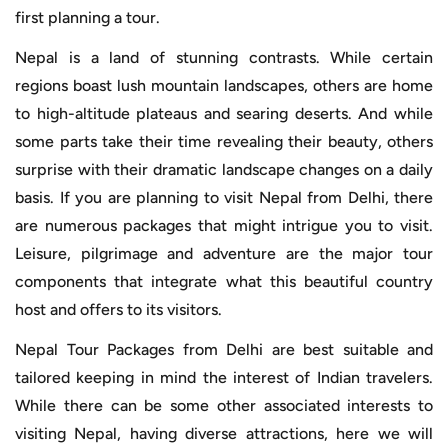
first planning a tour.
Nepal is a land of stunning contrasts. While certain
regions boast lush mountain landscapes, others are home
to high-altitude plateaus and searing deserts. And while
some parts take their time revealing their beauty, others
surprise with their dramatic landscape changes on a daily
basis. If you are planning to visit Nepal from Delhi, there
are numerous packages that might intrigue you to visit.
Leisure, pilgrimage and adventure are the major tour
components that integrate what this beautiful country
host and offers to its visitors.
Nepal Tour Packages from Delhi are best suitable and
tailored keeping in mind the interest of Indian travelers.
While there can be some other associated interests to
visiting Nepal, having diverse attractions, here we will