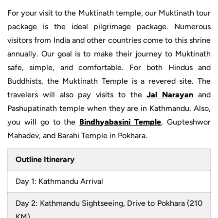
For your visit to the Muktinath temple, our Muktinath tour
package is the ideal pilgrimage package. Numerous
visitors from India and other countries come to this shrine
annually. Our goal is to make their journey to Muktinath
safe, simple, and comfortable. For both Hindus and
Buddhists, the Muktinath Temple is a revered site. The
travelers will also pay visits to the
Jal Narayan
and
Pashupatinath temple when they are in Kathmandu. Also,
you will go to the
Bindhyabasini Temple
, Gupteshwor
Mahadev, and Barahi Temple in Pokhara.
Outline Itinerary
Day 1: Kathmandu Arrival
Day 2: Kathmandu Sightseeing, Drive to Pokhara (210
KM)