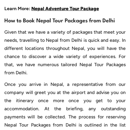
Learn More:
Nepal Adventure Tour Package
How to Book Nepal Tour Packages from Delhi
Given that we have a variety of packages that meet your
needs, travelling to Nepal from Delhi is quick and easy. In
different locations throughout Nepal, you will have the
chance to discover a wide variety of experiences. For
that, we have numerous tailored Nepal Tour Packages
from Delhi.
Once you arrive in Nepal, a representative from our
company will greet you at the airport and advise you on
the itinerary once more once you get to your
accommodation. At the briefing, any outstanding
payments will be collected. The process for reserving
Nepal Tour Packages from Delhi is outlined in the list