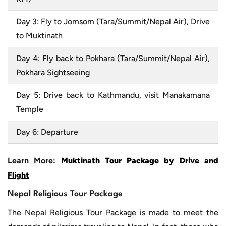
Day 3: Fly to Jomsom (Tara/Summit/Nepal Air), Drive
to Muktinath
Day 4: Fly back to Pokhara (Tara/Summit/Nepal Air),
Pokhara Sightseeing
Day 5: Drive back to Kathmandu, visit Manakamana
Temple
Day 6: Departure
Learn More:
Muktinath Tour Package by Drive and
Flight
Nepal Religious Tour Package
The Nepal Religious Tour Package is made to meet the