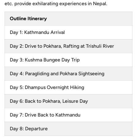
etc. provide exhilarating experiences in Nepal.
Outline Itinerary
Day 1: Kathmandu Arrival
Day 2: Drive to Pokhara, Rafting at Trishuli River
Day 3: Kushma Bungee Day Trip
Day 4: Paragliding and Pokhara Sightseeing
Day 5: Dhampus Overnight Hiking
Day 6: Back to Pokhara, Leisure Day
Day 7: Drive Back to Kathmandu
Day 8: Departure