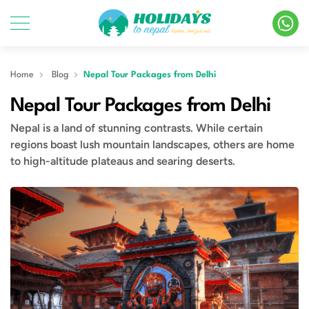
Home
Blog
Nepal Tour Packages from Delhi
Nepal Tour Packages from Delhi
Nepal is a land of stunning contrasts. While certain
regions boast lush mountain landscapes, others are home
to high-altitude plateaus and searing deserts.