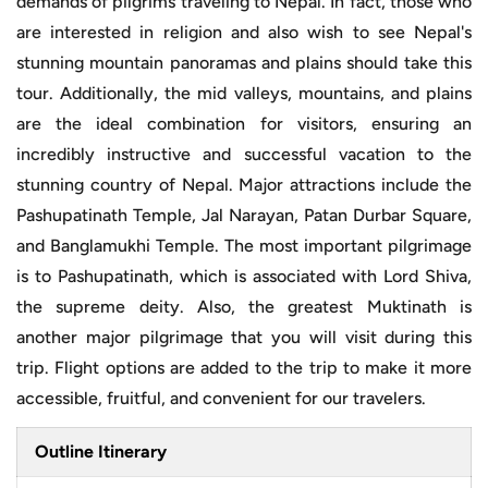
demands of pilgrims traveling to Nepal. In fact, those who
are interested in religion and also wish to see Nepal's
stunning mountain panoramas and plains should take this
tour. Additionally, the mid valleys, mountains, and plains
are the ideal combination for visitors, ensuring an
incredibly instructive and successful vacation to the
stunning country of Nepal. Major attractions include the
Pashupatinath Temple, Jal Narayan, Patan Durbar Square,
and Banglamukhi Temple. The most important pilgrimage
is to Pashupatinath, which is associated with Lord Shiva,
the supreme deity. Also, the greatest Muktinath is
another major pilgrimage that you will visit during this
trip. Flight options are added to the trip to make it more
accessible, fruitful, and convenient for our travelers.
Outline Itinerary