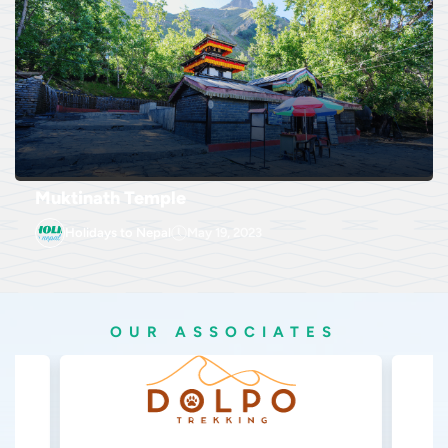
Muktinath Temple
Holidays to Nepal
May 19, 2023
OUR ASSOCIATES