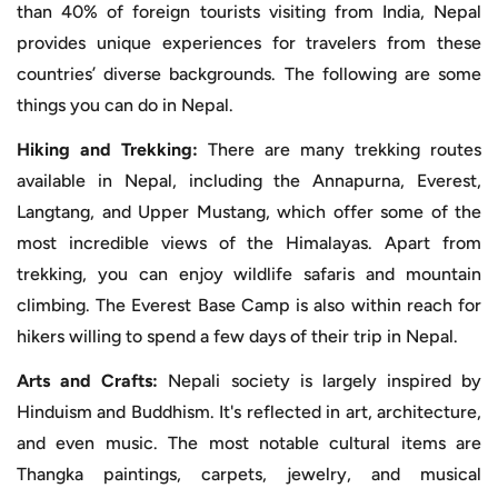
than 40% of foreign tourists visiting from India, Nepal
provides unique experiences for travelers from these
countries’ diverse backgrounds. The following are some
things you can do in Nepal.
Hiking and Trekking:
There are many trekking routes
available in Nepal, including the Annapurna, Everest,
Langtang, and Upper Mustang, which offer some of the
most incredible views of the Himalayas. Apart from
trekking, you can enjoy wildlife safaris and mountain
climbing. The Everest Base Camp is also within reach for
hikers willing to spend a few days of their trip in Nepal.
Arts and Crafts:
Nepali society is largely inspired by
Hinduism and Buddhism. It's reflected in art, architecture,
and even music. The most notable cultural items are
Thangka paintings, carpets, jewelry, and musical