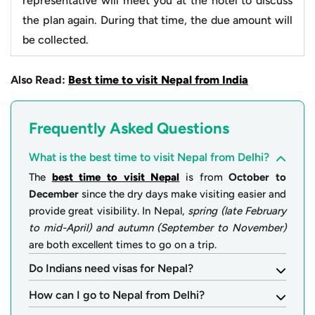
representative will meet you at the hotel to discuss
the plan again. During that time, the due amount will
be collected.
Also Read:
Best time to visit Nepal from India
Frequently Asked Questions
What is the best time to visit Nepal from Delhi?
The
best time to visit Nepal
is from
October to
December
since the dry days make visiting easier and
provide great visibility. In Nepal,
spring (late February
to mid-April) and autumn (September to November)
are both excellent times to go on a trip.
Do Indians need visas for Nepal?
How can I go to Nepal from Delhi?