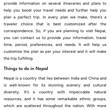
provide information on several itineraries and plans to
help you boost your travel needs and further help you
plan a perfect trip. In every plan we make, there’s a
traveler choice that is best customized after the
correspondence. So, if you are planning to visit Nepal,
you can contact us to provide your information, travel
time, period, preferences, and needs. It will help us
customize the plan as per your interest and it will make
the trip fulfilling.
Things to do in Nepal
Nepal is a country that lies between India and China and
is well-known for its stunning scenery and cultural
diversity. It's a country with impeccable natural
resources, and it has some remarkable ethnic groups,
which are scattered throughout the nation. With more