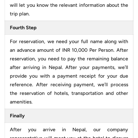
will let you know the relevant information about the
trip plan.
Fourth Step
For reservation, we need your full name along with
an advance amount of INR 10,000 Per Person. After
reservation, you need to pay the remaining balance
after arriving in Nepal. After your payments, we’ll
provide you with a payment receipt for your due
reference. After receiving payment, we’ll process
the reservation of hotels, transportation and other
amenities.
Finally
After you arrive in Nepal, our company