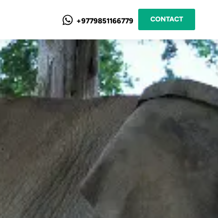
CONTACT
+9779851166779