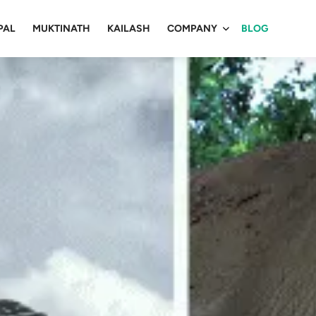
PAL
MUKTINATH
KAILASH
COMPANY
BLOG